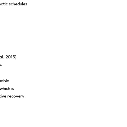
ectic schedules
al. 2015).
s.
uable
hich is
tive recovery,