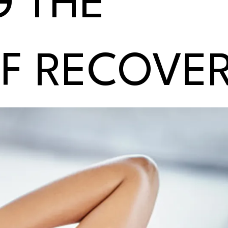
G THE
OF RECOVE