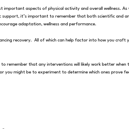
 important aspects of physical activity and overall wellness. As
fic support, it’s important to remember that both scientific and a
 encourage adaptation, wellness and performance.
nhancing recovery. All of which can help factor into how you craft 
to remember that any interventions will likely work better when t
y for you might be to experiment to determine which ones prove fe