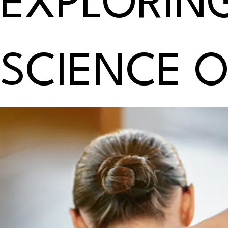
EXPLORIN
SCIENCE 