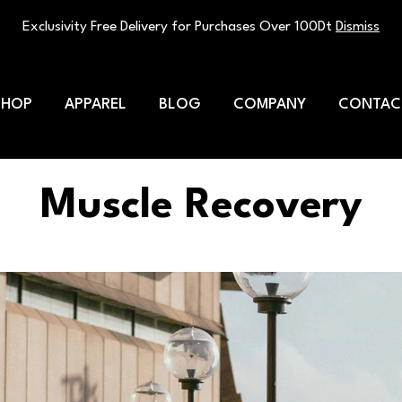
Exclusivity Free Delivery for Purchases Over 100Dt
Dismiss
SHOP
APPAREL
BLOG
COMPANY
CONTAC
Muscle Recovery