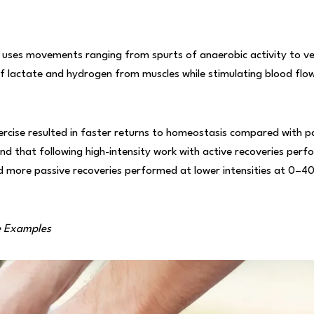
ly uses movements ranging from spurts of anaerobic activity to ver
 of lactate and hydrogen from muscles while stimulating blood flo
rcise resulted in faster returns to homeostasis compared with pa
d that following high-intensity work with active recoveries per
d more passive recoveries performed at lower intensities at 0–4
e Examples