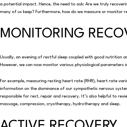
a potential impact. Hence, the need to ask: Are we truly recoveri
many of us keep? Furthermore, how do we measure or monitor r
MONITORING RECO
Usually, an evening of restful sleep coupled with good nutrition a
However, we can now monitor various physiological parameters in
For example, measuring resting heart rate (RHR), heart rate varia
information on the dominance of our sympathetic nervous system
responsible for rest, repair and recovery. It’s also helpful to revi
massage, compression, cryotherapy, hydrotherapy and sleep.
ACTIVE RECOVERY