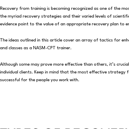
Recovery from training is becoming recognized as one of the most
the myriad recovery strategies and their varied levels of scienti
evidence point to the value of an appropriate recovery plan to
The ideas outlined in this article cover an array of tactics for e
and classes as a NASM-CPT trainer.
Although some may prove more effective than others, it’s crucial 
individual clients. Keep in mind that the most effective strateg
successful for the people you work with.