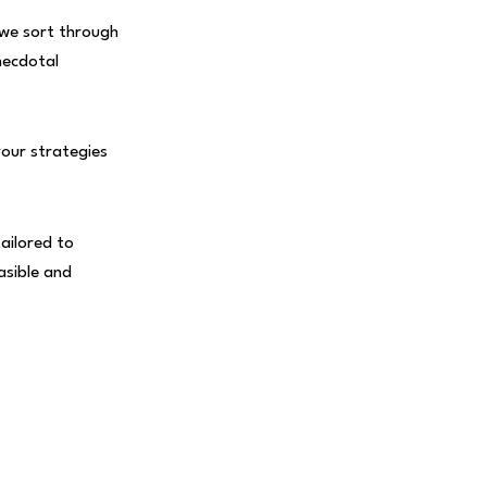
 we sort through
necdotal
your strategies
ailored to
asible and