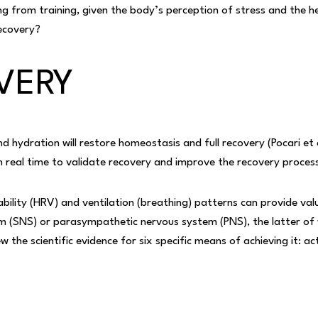
ng from training, given the body’s perception of stress and the h
ecovery?
VERY
nd hydration will restore homeostasis and full recovery (Pocari et 
 real time to validate recovery and improve the recovery proces
bility (HRV) and ventilation (breathing) patterns can provide val
 (SNS) or parasympathetic nervous system (PNS), the latter of w
ew the scientific evidence for six specific means of achieving it: ac