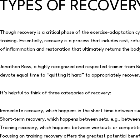
TYPES OF RECOVER
Though recovery is a critical phase of the exercise-adaptation 
training. Essentially, recovery is a process that includes rest,
refu
of inflammation and restoration that ultimately returns the bo
Jonathan Ross, a highly recognized and respected trainer from Balt
devote equal time to “quitting it hard” to appropriately recover
It’s helpful to think of three categories of recovery:
Immediate recovery, which happens in the short time between succe
Short-term recovery, which happens between sets, e.g., between i
Training recovery, which happens between workouts or competitio
Focusing on training recovery offers the greatest potential bene