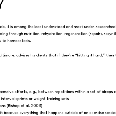
Y
cycle, it is among the least understood and most under-research
eling through nutrition
, rehydration, regeneration (repair), resynt
dy to homeostasis.
imore, advises his clients that if they’re “hitting it hard,” then
.
ssive efforts, e.g., between repetitions within a set of biceps c
nterval sprints or weight training sets
ns (Bishop et al. 2008)
fit because everything that happens outside of an exercise sessio