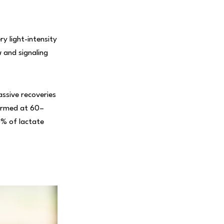
y light-intensity
w and signaling
ssive recoveries
formed at 60–
0% of lactate