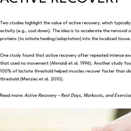
Two studies highlight the value of active recovery, which typical
activity (e.g., cool down). The idea is to accelerate the removal
proteins (to initiate healing/adaptation) into the localized tissue.
One study found that active recovery after repeated intense exe
that used no movement (Ahmaidi et al. 1996). Another study foun
100% of lactate threshold helped muscles recover faster than di
threshold (Menzies et al. 2010).
Read more:
Active Recovery – Rest Days, Workouts, and Exercis