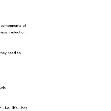
ed components of
hesis, reduction
 they need to
urls
n—i.e., life—has