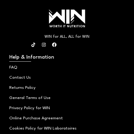
WIN for ALL, ALL for WIN
T
I
F
i
n
a
k
s
c
t
t
e
Help & Information
o
a
b
k
g
o
FAQ
r
o
a
k
Contact Us
m
Returns Policy
General Terms of Use
Privacy Policy for WIN
Online Purchase Agreement
Cookies Policy for WIN Laboratoires