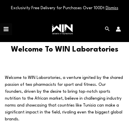
Exclusivity Free Delivery for Purchases Over 100Dt
Dismiss
Skip
Main
to
Search
Menu
content
Welcome To WIN Laboratories
Welcome to WIN Laboratories, a venture ignited by the shared
passion of two pharmacists for sport and fitness. Our
founders, driven by the desire to bring top-notch sports
nutrition to the African market, believe in challenging industry
norms and showcasing that countries like Tunisia can make a
significant impact in the field, rivaling even the biggest global
brands.