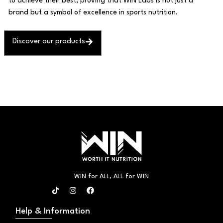
to achieve their best, proving that WIN Labs is not just a
brand but a symbol of excellence in sports nutrition.
Discover our products
WIN for ALL, ALL for WIN
T
I
F
i
n
a
k
s
c
t
t
e
Help & Information
o
a
b