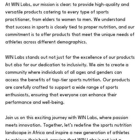
At WIN Labs, our mission is clear: to provide high-quality and
versatile products catering to every type of sports
practitioner, from elders to women to men. We understand
that success in sports is closely tied to proper nutrition, and our
commitment is to offer products that meet the unique needs of
athletes across different demographics.
WIN Labs stands out not just for the excellence of our products
but also for our dedication to inclusivity. We aim to create a
community where individuals of all ages and genders can
access the benefits of top-tier sports nutrition. Our products
are carefully crafted to support a wide range of sports
enthusiasts, ensuring that everyone can enhance their
performance and well-being.
Join us on this exciting journey with WIN Labs, where passion
meets innovation. Together, let’s redefine the sports nutrition
landscape in Africa and inspire a new generation of athletes