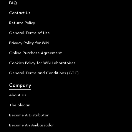
k
g
o
FAQ
r
o
a
k
Contact Us
m
Returns Policy
General Terms of Use
Privacy Policy for WIN
Online Purchase Agreement
Cookies Policy for WIN Laboratoires
General Terms and Conditions (GTC)
Company
About Us
The Slogan
Become A Distributor
Become An Ambassador