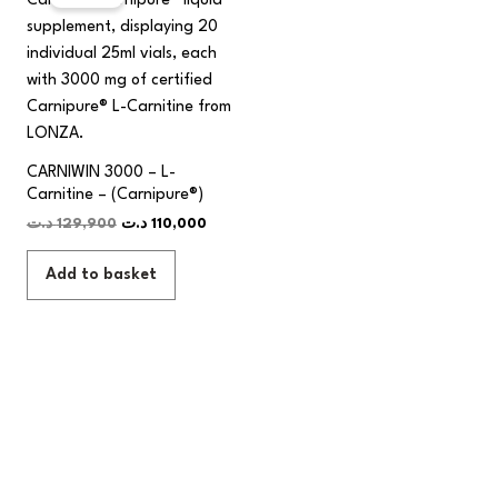
was:
is:
129,900 د.ت.
110,000 د.ت.
CARNIWIN 3000 – L-
Carnitine – (Carnipure®)
د.ت
129,900
د.ت
110,000
Add to basket