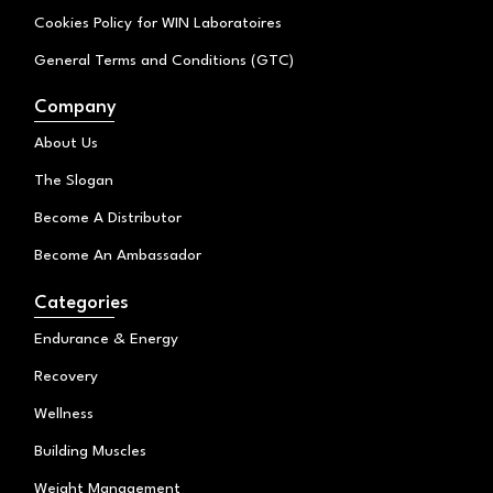
Cookies Policy for WIN Laboratoires
General Terms and Conditions (GTC)
Company
About Us
The Slogan
Become A Distributor
Become An Ambassador
Categories
Endurance & Energy
Recovery
Wellness
Building Muscles
Weight Management