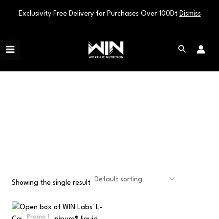
Exclusivity Free Delivery for Purchases Over 100Dt
Dismiss
Skip
Main
to
Search
Menu
content
WEIGHT
MANAGEMENT
Showing the single result
Original
Current
price
price
Promo !