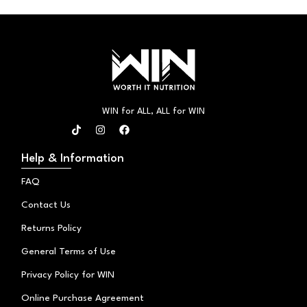
WIN for ALL, ALL for WIN
T
I
F
i
n
a
k
s
c
t
t
e
Help & Information
o
a
b
k
g
o
FAQ
r
o
a
k
Contact Us
m
Returns Policy
General Terms of Use
Privacy Policy for WIN
Online Purchase Agreement