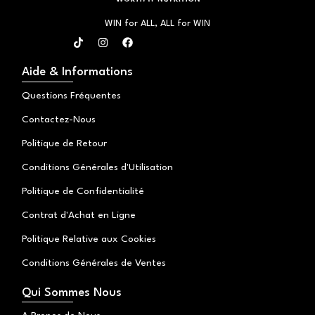
WIN for ALL, ALL for WIN
T
I
F
i
n
a
k
s
c
t
t
e
Aide & Informations
o
a
b
k
g
o
Questions Fréquentes
r
o
a
k
Contactez-Nous
m
Politique de Retour
Conditions Générales d'Utilisation
Politique de Confidentialité
Contrat d'Achat en Ligne
Politique Relative aux Cookies
Conditions Générales de Ventes
Qui Sommes Nous