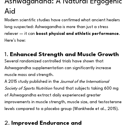
Ashwagandha: A Natural Ergogenic
Aid
Modern scientific studies have confirmed what ancient healers
long suspected: Ashwagandha is more than just a stress
reliever — it can
boost physical and athletic performance
.
Here’s how:
1.
Enhanced Strength and Muscle Growth
Several randomized controlled trials have shown that
Ashwagandha supplementation can significantly increase
muscle mass and strength.
A 2015 study published in the
Journal of the International
Society of Sports Nutrition
found that subjects taking 600 mg
of Ashwagandha extract daily experienced greater
improvements in muscle strength, muscle size, and testosterone
levels compared to a placebo group
(Wankhede et al., 2015)
.
2.
Improved Endurance and