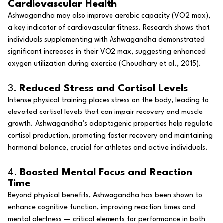
Cardiovascular Health
Ashwagandha may also improve aerobic capacity (VO2 max),
a key indicator of cardiovascular fitness. Research shows that
individuals supplementing with Ashwagandha demonstrated
significant increases in their VO2 max, suggesting enhanced
oxygen utilization during exercise
(Choudhary et al., 2015)
.
3.
Reduced Stress and Cortisol Levels
Intense physical training places stress on the body, leading to
elevated cortisol levels that can impair recovery and muscle
growth. Ashwagandha’s adaptogenic properties help regulate
cortisol production, promoting faster recovery and maintaining
hormonal balance, crucial for athletes and active individuals.
4.
Boosted Mental Focus and Reaction
Time
Beyond physical benefits, Ashwagandha has been shown to
enhance cognitive function, improving reaction times and
mental alertness — critical elements for performance in both