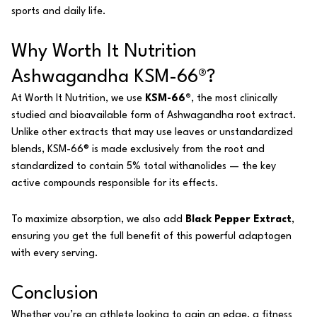
sports and daily life.
Why Worth It Nutrition
Ashwagandha KSM-66®?
At Worth It Nutrition, we use
KSM-66®
, the most clinically
studied and bioavailable form of Ashwagandha root extract.
Unlike other extracts that may use leaves or unstandardized
blends, KSM-66® is made exclusively from the root and
standardized to contain 5% total withanolides — the key
active compounds responsible for its effects.
To maximize absorption, we also add
Black Pepper Extract
,
ensuring you get the full benefit of this powerful adaptogen
with every serving.
Conclusion
Whether you’re an athlete looking to gain an edge, a fitness