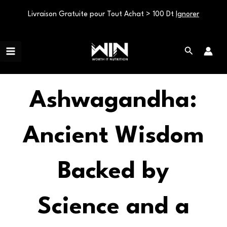
Livraison Gratuite pour Tout Achat > 100 Dt
Ignorer
Aller
Main
au
Rechercher
Menu
contenu
Ashwagandha:
Ancient Wisdom
Backed by
Science and a