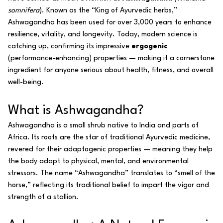
somnifera
). Known as the “King of Ayurvedic herbs,”
Ashwagandha has been used for over 3,000 years to enhance
resilience, vitality, and longevity. Today, modern science is
catching up, confirming its impressive
ergogenic
(performance-enhancing) properties — making it a cornerstone
ingredient for anyone serious about health, fitness, and overall
well-being.
What is Ashwagandha?
Ashwagandha is a small shrub native to India and parts of
Africa. Its roots are the star of traditional Ayurvedic medicine,
revered for their adaptogenic properties — meaning they help
the body adapt to physical, mental, and environmental
stressors. The name “Ashwagandha” translates to “smell of the
horse,” reflecting its traditional belief to impart the vigor and
strength of a stallion.