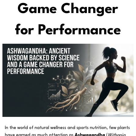
Game Changer
for Performance
In the world of natural wellness and sports nutrition, few plants
have earned as much attention as
Ashwagandha
(
Withania