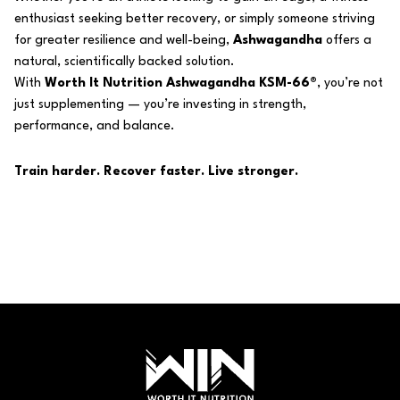
enthusiast seeking better recovery, or simply someone striving
for greater resilience and well-being,
Ashwagandha
offers a
natural, scientifically backed solution.
With
Worth It Nutrition Ashwagandha KSM-66®
, you’re not
just supplementing — you’re investing in strength,
performance, and balance.
Train harder. Recover faster. Live stronger.