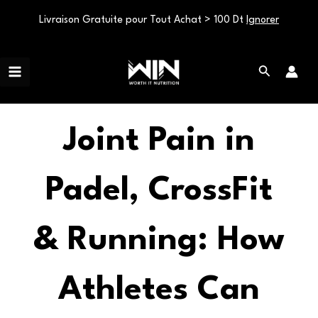
Livraison Gratuite pour Tout Achat > 100 Dt
Ignorer
Aller
Main
au
Rechercher
Menu
contenu
Joint Pain in
Padel, CrossFit
& Running: How
Athletes Can