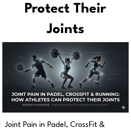
Protect Their
Joints
Joint Pain in Padel, CrossFit &