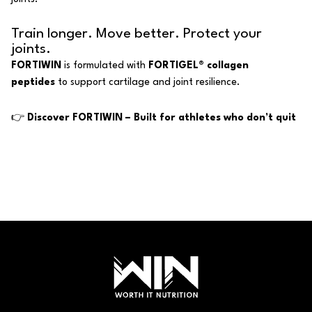
Train longer. Move better. Protect your
joints.
FORTIWIN
is formulated with
FORTIGEL® collagen
peptides
to support cartilage and joint resilience.
👉
Discover FORTIWIN – Built for athletes who don’t quit