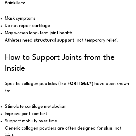
Painkillers:
Mask symptoms
Do not repair cartilage
May worsen long-term joint health
Athletes need
structural support
, not temporary relief.
How to Support Joints from the
Inside
Specific collagen peptides (like
FORTIGEL®
) have been shown
to:
Stimulate cartilage metabolism
Improve joint comfort
Support mobility over time
Generic collagen powders are often designed for
skin
, not
joints.