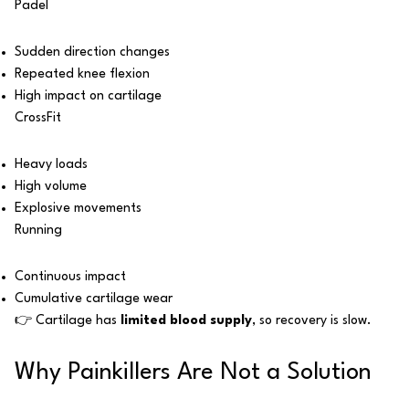
Padel
Sudden direction changes
Repeated knee flexion
High impact on cartilage
CrossFit
Heavy loads
High volume
Explosive movements
Running
Continuous impact
Cumulative cartilage wear
👉 Cartilage has
limited blood supply
, so recovery is slow.
Why Painkillers Are Not a Solution