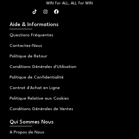
WIN for ALL, ALL for WIN
T
I
F
i
n
a
k
s
c
t
t
e
Aide & Informations
o
a
b
k
g
o
Questions Fréquentes
r
o
a
k
Contactez-Nous
m
Politique de Retour
Conditions Générales d'Utilisation
Politique de Confidentialité
Contrat d'Achat en Ligne
Politique Relative aux Cookies
Conditions Générales de Ventes
Qui Sommes Nous
A Propos de Nous