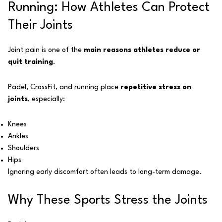
Running: How Athletes Can Protect
Their Joints
Joint pain is one of the
main reasons athletes reduce or
quit training
.
Padel, CrossFit, and running place
repetitive stress on
joints
, especially:
Knees
Ankles
Shoulders
Hips
Ignoring early discomfort often leads to long-term damage.
Why These Sports Stress the Joints