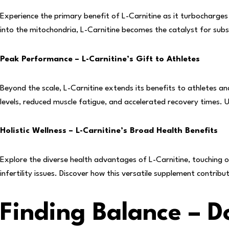
Experience the primary benefit of L-Carnitine as it turbocharges 
into the mitochondria, L-Carnitine becomes the catalyst for subs
Peak Performance – L-Carnitine’s Gift to Athletes
Beyond the scale, L-Carnitine extends its benefits to athletes a
levels, reduced muscle fatigue, and accelerated recovery times. U
Holistic Wellness – L-Carnitine’s Broad Health Benefits
Explore the diverse health advantages of L-Carnitine, touching o
infertility issues. Discover how this versatile supplement contribu
Finding Balance – 