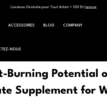
Livraison Gratuite pour Tout Achat > 100 Dt
Ignorer
ACCESSOIRES
BLOG
COMPANY
TEZ-NOUS
t-Burning Potential o
ate Supplement for W