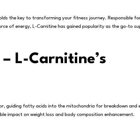
olds the key to transforming your fitness journey. Responsible for
urce of energy, L-Carnitine has gained popularity as the go-to s
 – L-Carnitine’s
r, guiding fatty acids into the mitochondria for breakdown and 
kable impact on weight loss and body composition enhancement.