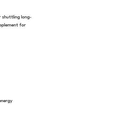
 shuttling long-
upplement for
energy