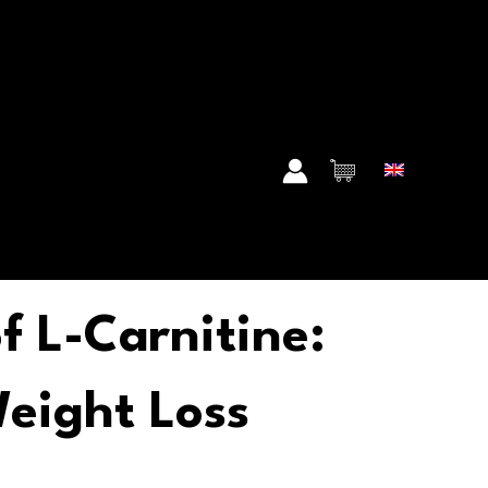
f L-Carnitine:
eight Loss