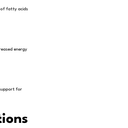
 of fatty acids
creased energy
support for
ions