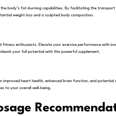
the body’s fat-burning capabilities. By facilitating the transport
tantial weight loss and a sculpted body composition.
nd fitness enthusiasts. Elevate your exercise performance with in
nleash your full potential with this powerful supplement.
n improved heart health, enhanced brain function, and potential 
tes to your overall well-being.
Dosage Recommendat