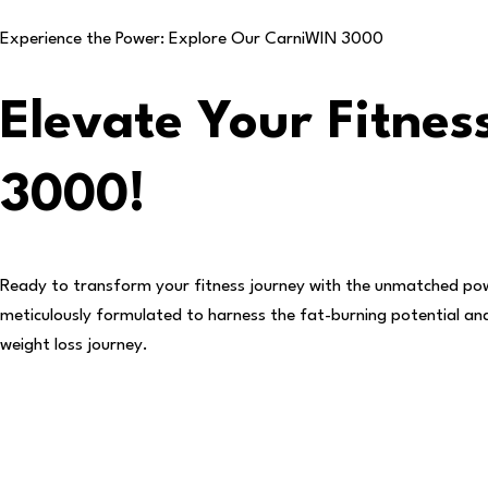
Experience the Power: Explore Our
CarniWIN 3000
Elevate Your Fitne
3000!
Ready to transform your fitness journey with the unmatched po
meticulously formulated to harness the fat-burning potential and d
weight loss journey.