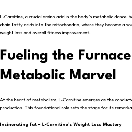
L-Carnitine, a crucial amino acid in the body’s metabolic dance, h
chain fatty acids into the mitochondria, where they become a so
weight loss and overall fitness improvement.
Fueling the Furnace
Metabolic Marvel
At the heart of metabolism, L-Carnitine emerges as the conducto
production. This foundational role sets the stage for its remar
Incinerating Fat – L-Carnitine’s Weight Loss Mastery