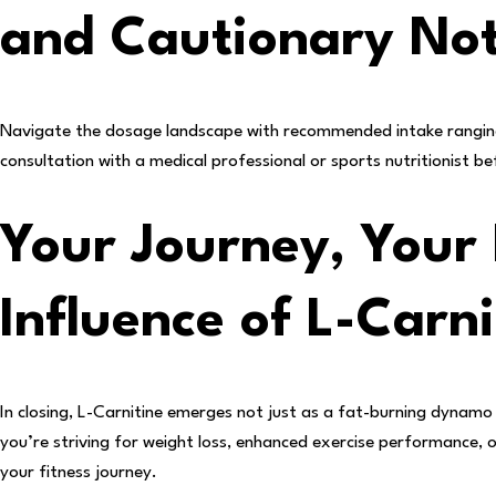
and Cautionary No
Navigate the dosage landscape with recommended intake ranging
consultation with a medical professional or sports nutritionist 
Your Journey, Your 
Influence of L-Carni
In closing, L-Carnitine emerges not just as a fat-burning dynamo 
you’re striving for weight loss, enhanced exercise performance, 
your fitness journey.