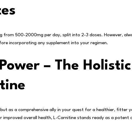
tes
 from 500-2000mg per day, split into 2-3 doses. However, alway
before incorporating any supplement into your regimen.
Power – The Holistic
tine
but as a comprehensive ally in your quest for a healthier, fitter 
or improved overall health, L-Carnitine stands ready as a potent 