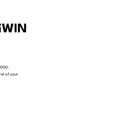
niWIN
3000,
rol of your