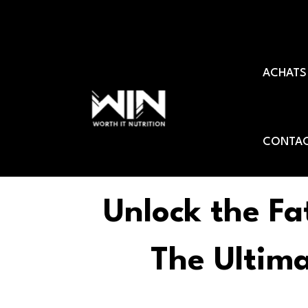
Aller
au
ACHATS
contenu
CONTAC
Unlock the Fa
The Ultim