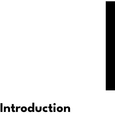
Introduction