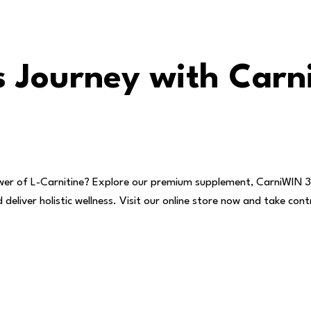
ss Journey with Car
wer of L-Carnitine? Explore our premium supplement, CarniWIN 
eliver holistic wellness. Visit our online store now and take cont