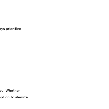
s prioritize
you. Whether
option to elevate