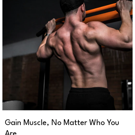
Gain Muscle, No Matter Who You
Are