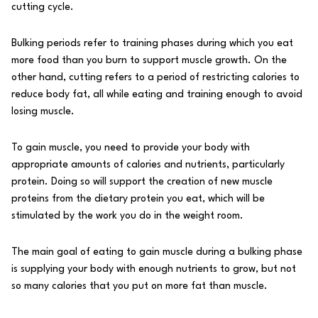
cutting
cycle.
Bulking
periods refer to training phases during which you eat
more food than you burn to support muscle growth. On the
other hand,
cutting
refers to a period of restricting calories to
reduce body fat, all while eating and training enough to avoid
losing muscle.
To gain muscle, you need to provide your body with
appropriate amounts of calories and nutrients, particularly
protein. Doing so will support the creation of new muscle
proteins from the dietary protein you eat, which will be
stimulated by the work you do in the weight room.
The main goal of eating to gain muscle during a bulking phase
is supplying your body with enough nutrients to grow, but not
so many calories that you put on more fat than muscle.