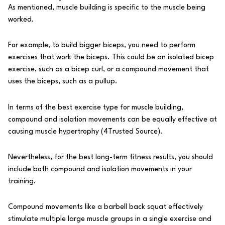
As mentioned, muscle building is specific to the muscle being
worked.
For example, to build bigger biceps, you need to perform
exercises that work the biceps. This could be an isolated bicep
exercise, such as a bicep curl, or a compound movement that
uses the biceps, such as a pullup.
In terms of the best exercise type for muscle building,
compound and isolation movements can be equally effective at
causing muscle hypertrophy (
4
Trusted Source
).
Nevertheless, for the best long-term fitness results, you should
include both compound and isolation movements in your
training.
Compound movements like a barbell back squat effectively
stimulate multiple large muscle groups in a single exercise and