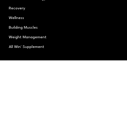
Recovery
Wellness
Building Muscles
Weight Management
All Win' Supplement