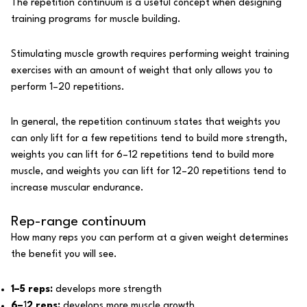
The repetition continuum is a useful concept when designing
training programs for muscle building.
Stimulating muscle growth requires performing weight training
exercises with an amount of weight that only allows you to
perform 1–20
repetitions
.
In general, the repetition continuum states that weights you
can only lift for a few repetitions tend to build more strength,
weights you can lift for 6–12 repetitions tend to build more
muscle, and weights you can lift for 12–20 repetitions tend to
increase muscular endurance.
Rep-range continuum
How many reps you can perform at a given weight determines
the benefit you will see.
1–5 reps:
develops more strength
6–
1
2 reps:
develops more muscle growth