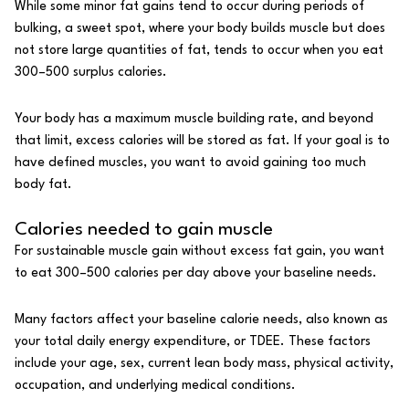
While some minor fat gains tend to occur during periods of
bulking, a sweet spot, where your body builds muscle but does
not store large quantities of fat, tends to occur when you eat
300–500 surplus calories.
Your body has a maximum muscle building rate, and beyond
that limit, excess calories will be stored as fat. If your goal is to
have defined muscles, you want to avoid gaining too much
body fat.
Calories needed to gain muscle
For sustainable muscle gain without excess fat gain, you want
to eat 300–500
calories
per day above your baseline needs.
Many factors affect your baseline calorie needs, also known as
your total daily energy expenditure, or TDEE. These factors
include your age, sex, current lean body mass, physical activity,
occupation, and underlying medical conditions.