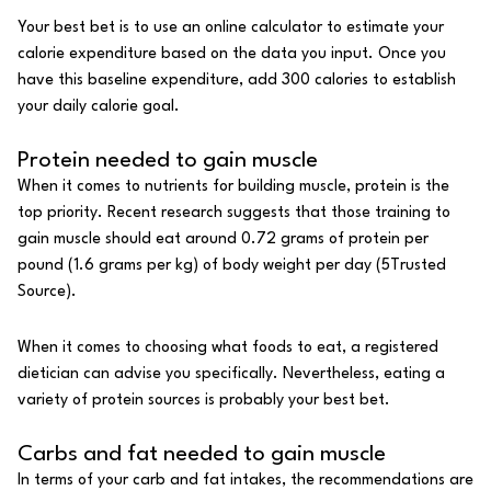
Your best bet is to use an online calculator to estimate your
calorie expenditure based on the data you input. Once you
have this baseline expenditure, add 300 calories to establish
your daily calorie goal.
Protein needed to gain muscle
When it comes to nutrients for building muscle,
protein
is the
top priority. Recent research suggests that those training to
gain muscle should eat around 0.72 grams of protein per
pound (1.6 grams per kg) of body weight per day (
5
Trusted
Source
).
When it comes to choosing what foods to eat, a
registered
dietician
can advise you specifically. Nevertheless, eating a
variety of protein sources is probably your best bet.
Carbs and fat needed to gain muscle
In terms of your
carb
and fat intakes, the recommendations are