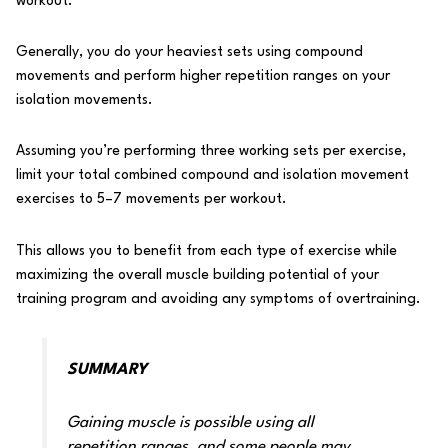
workout.
Generally, you do your heaviest sets using compound
movements and perform higher repetition ranges on your
isolation movements.
Assuming you’re performing three working sets per exercise,
limit your total combined compound and isolation movement
exercises to 5–7 movements per workout.
This allows you to benefit from each type of exercise while
maximizing the overall muscle building potential of your
training program and avoiding any
symptoms of overtraining
.
SUMMARY
Gaining muscle is possible using all
repetition ranges, and some people may