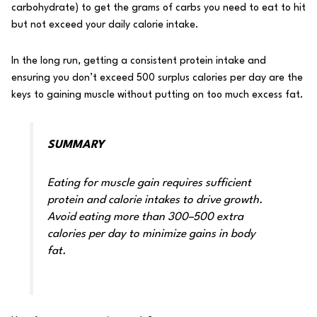
carbohydrate) to get the grams of carbs you need to eat to hit
but not exceed your daily calorie intake.
In the long run, getting a consistent protein intake and
ensuring you don’t exceed 500 surplus calories per day are the
keys to gaining muscle without putting on too much excess fat.
SUMMARY
Eating for muscle gain requires sufficient
protein and calorie intakes to drive growth.
Avoid eating more than 300–500 extra
calories per day to minimize gains in body
fat.