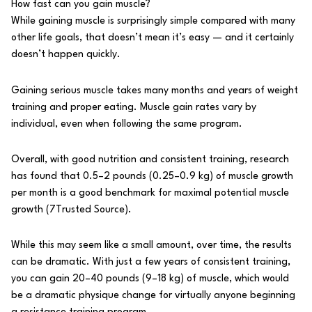
How fast can you gain muscle?
While gaining muscle is surprisingly simple compared with many
other life goals, that doesn’t mean it’s easy — and it certainly
doesn’t happen quickly.
Gaining serious muscle takes many months and years of weight
training and proper eating.
Muscle gain rates
vary by
individual, even when following the same program.
Overall, with good nutrition and consistent training, research
has found that 0.5–2 pounds (0.25–0.9 kg) of muscle growth
per month is a good benchmark for maximal potential muscle
growth (
7
Trusted Source
).
While this may seem like a small amount, over time, the results
can be dramatic. With just a few years of consistent training,
you can gain 20–40 pounds (9–18 kg) of muscle, which would
be a dramatic physique change for virtually anyone beginning
a resistance training program.