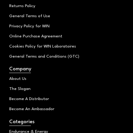
Returns Policy
General Terms of Use
Privacy Policy for WIN
Online Purchase Agreement
Cookies Policy for WIN Laboratoires
General Terms and Conditions (GTC)
Company
About Us
The Slogan
Become A Distributor
Become An Ambassador
Categories
Endurance & Energy