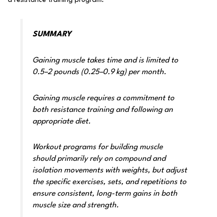
SUMMARY
Gaining muscle takes time and is limited to
0.5–2 pounds (0.25–0.9 kg) per month.
Gaining muscle requires a commitment to
both resistance training and following an
appropriate diet.
Workout programs for building muscle
should primarily rely on compound and
isolation movements with weights, but adjust
the specific exercises, sets, and repetitions to
ensure consistent, long-term gains in both
muscle size and strength.