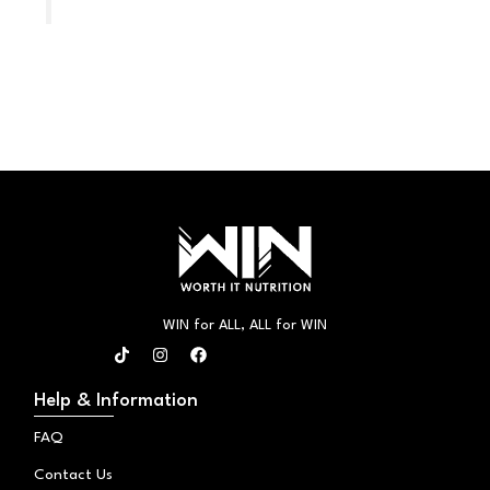
WIN for ALL, ALL for WIN
T
I
F
i
n
a
k
s
c
t
t
e
Help & Information
o
a
b
k
g
o
FAQ
r
o
a
k
Contact Us
m