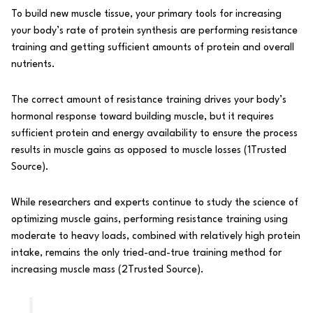
To build new muscle tissue, your primary tools for increasing
your body’s rate of protein synthesis are performing resistance
training and getting sufficient amounts of protein and overall
nutrients.
The correct amount of resistance training drives your body’s
hormonal response toward building muscle, but it requires
sufficient protein and energy availability to ensure the process
results in muscle gains as opposed to muscle losses (
1
Trusted
Source
).
While researchers and experts continue to study the science of
optimizing muscle gains, performing resistance training using
moderate to heavy loads, combined with relatively
high protein
intake
, remains the only tried-and-true training method for
increasing muscle mass (
2
Trusted Source
).