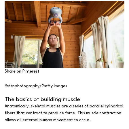
Share on Pinterest
Petesphotography/Getty Images
The basics of building muscle
Anatomically, skeletal muscles are a series of parallel cylindrical
fibers that contract to produce force. This muscle contraction
allows all external human movement to occur.