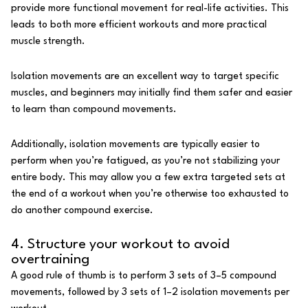
provide more
functional movement
for real-life activities. This
leads to both more efficient workouts and more practical
muscle strength.
Isolation movements are an excellent way to target specific
muscles, and beginners may initially find them safer and easier
to learn than compound movements.
Additionally, isolation movements are typically easier to
perform when you’re fatigued, as you’re not stabilizing your
entire body. This may allow you a few extra targeted sets at
the end of a workout when you’re otherwise too exhausted to
do another compound exercise.
4. Structure your workout to avoid
overtraining
A good rule of thumb is to perform 3 sets of 3–5 compound
movements, followed by 3 sets of 1–2 isolation movements per