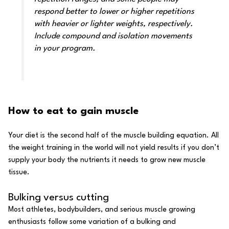
respond better to lower or higher repetitions
with heavier or lighter weights, respectively.
Include compound and isolation movements
in your program.
How to eat to gain muscle
Your diet
is the second half of the muscle building equation. All
the weight training in the world will not yield results if you don’t
supply your body the nutrients it needs to grow new muscle
tissue.
Bulking versus cutting
Most athletes, bodybuilders, and serious muscle growing
enthusiasts follow some variation of a
bulking and