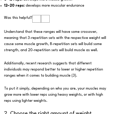
12–20 reps:
develops more muscular endurance
Was this helpful?
Understand that these ranges will have some crossover,
meaning that 3-repetition sets with the respective weight will
cause some muscle growth, 8-repetition sets will build some
strength, and 20-repetition sets will build muscle as well.
Additionally, recent research suggests that different
individuals may respond better to lower or higher repetition
ranges when it comes to building muscle (
3
).
To put it simply, depending on who you are, your muscles may
grow more with lower reps using heavy weights, or with high
reps using lighter weights.
2. Choose the right amount of weight