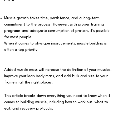
Muscle growth takes time, persistence, and a long-term
commitment to the process. However, with proper training
programs and adequate consumption of protein, it’s possible
for most people.
When it comes to physique improvements, muscle building is
often a top priority.
Added muscle mass will increase the definition of your muscles,
improve your lean body mass, and add bulk and size to your
frame in all the right places.
This article breaks down everything you need to know when it
comes to building muscle, including how to work out, what to
eat, and recovery protocols.