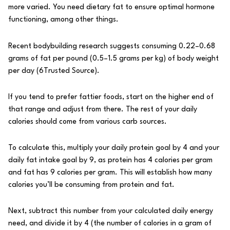
more varied. You need dietary fat to ensure optimal hormone
functioning, among other things.
Recent bodybuilding research suggests consuming 0.22–0.68
grams of fat per pound (0.5–1.5 grams per kg) of body weight
per day (
6
Trusted Source
).
If you tend to prefer fattier foods, start on the higher end of
that range and adjust from there. The rest of your daily
calories should come from various carb sources.
To calculate this, multiply your daily protein goal by 4 and your
daily fat intake goal by 9, as protein has 4 calories per gram
and fat has 9 calories per gram. This will establish how many
calories you’ll be consuming from protein and fat.
Next, subtract this number from your calculated daily energy
need, and divide it by 4 (the number of calories in a gram of