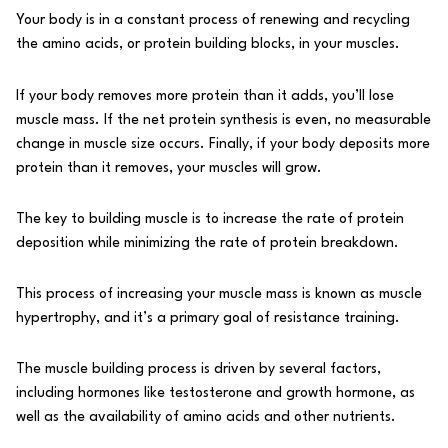
Your body is in a constant process of renewing and recycling
the
amino acids
, or protein building blocks, in your muscles.
If your body removes more protein than it adds, you’ll lose
muscle mass. If the net protein synthesis is even, no measurable
change in muscle size occurs. Finally, if your body deposits more
protein than it removes, your muscles will grow.
The key to building muscle is to increase the rate of protein
deposition while minimizing the rate of protein breakdown.
This process of increasing your muscle mass is known as
muscle
hypertrophy
, and it’s a primary goal of resistance training.
The muscle building process is driven by several factors,
including hormones like testosterone and growth hormone, as
well as the availability of amino acids and other nutrients.