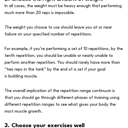
In all cases, the weight must be heavy enough that performing
much more than 20 reps is impossible.
The weight you choose to use should leave you at or near
failure on your specified number of repetitions.
For example, if you’re performing a set of 10 repetitions, by the
tenth repetition, you should be unable or nearly unable to
perform another repetition. You should rarely have more than
“two reps in the tank” by the end of a set if your goal
is
building muscle
.
The overall implication of the repetition range continuum is
that you should go through different phases of training using
different repetition ranges to see what gives your body the
most muscle growth.
3. Choose your exercises well