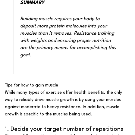
SUMMARY
Building muscle requires your body to
deposit more protein molecules into your
muscles than it removes. Resistance training
with weights and ensuring proper nutrition
are the primary means for accomplishing this
goal.
Tips for how to gain muscle
While many types of exercise offer
health benefits
, the only
way to reliably drive muscle growth is by using your muscles
against moderate to heavy resistance. In addition, muscle
growth is specific to the muscles being used.
1. Decide your target number of repetitions