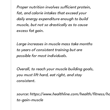
Proper nutrition involves sufficient protein,
fat, and calorie intakes that exceed your
daily energy expenditure enough to build
muscle, but not so drastically as to cause
excess fat gain.
Large increases in muscle mass take months
to years of consistent training but are
possible for most individuals.
Overall, to reach your muscle building goals,
you must lift hard, eat right, and stay
consistent.
source:
https://www.healthline.com/health/fitness/h
to-gain-muscle