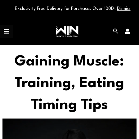
Exclusivity Free Delivery for Purchases Over 100Dt
Dismiss
Skip
Main
to
Search
Menu
content
Gaining Muscle:
Training, Eating
Timing Tips