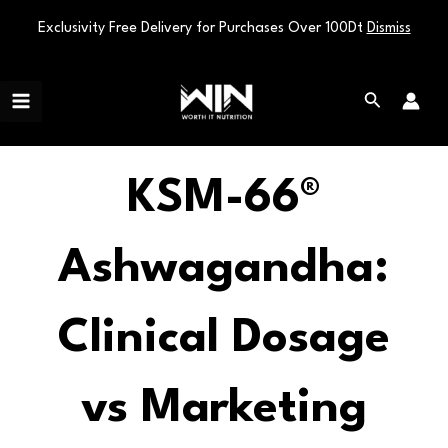
Exclusivity Free Delivery for Purchases Over 100Dt
Dismiss
Skip
Main
to
Search
Menu
content
KSM-66®
Ashwagandha:
Clinical Dosage
vs Marketing