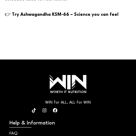
👉
Try Ashwagandha KSM-66 – Science you can feel
WIN for ALL, ALL for WIN
T
I
F
i
n
a
k
s
c
t
t
e
Help & Information
o
a
b
k
g
o
FAQ
r
o