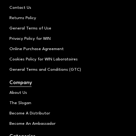
a
k
Contact Us
m
Returns Policy
General Terms of Use
Privacy Policy for WIN
Online Purchase Agreement
Cookies Policy for WIN Laboratoires
General Terms and Conditions (GTC)
Company
About Us
The Slogan
Become A Distributor
Become An Ambassador