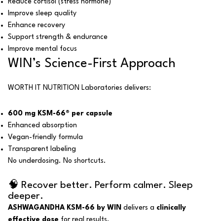
Reduce cortisol (stress hormone)
Improve sleep quality
Enhance recovery
Support strength & endurance
Improve mental focus
WIN’s Science-First Approach
WORTH IT NUTRITION Laboratories delivers:
600 mg KSM-66® per capsule
Enhanced absorption
Vegan-friendly formula
Transparent labeling
No underdosing. No shortcuts.
🧠 Recover better. Perform calmer. Sleep
deeper.
ASHWAGANDHA KSM-66 by WIN
delivers a
clinically
effective dose
for real results.