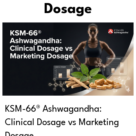
Dosage
KSM-66® Ashwagandha:
Clinical Dosage vs Marketing