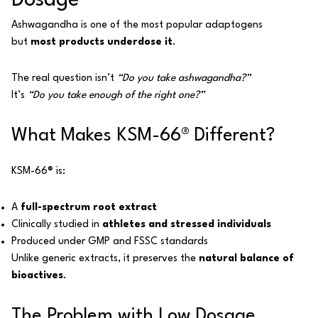
Dosage
Ashwagandha is one of the most popular adaptogens
but
most products underdose it
.
The real question isn’t
“Do you take ashwagandha?”
It’s
“Do you take enough of the right one?”
What Makes KSM-66® Different?
KSM-66® is:
A
full-spectrum root extract
Clinically studied in
athletes and stressed individuals
Produced under GMP and FSSC standards
Unlike generic extracts, it preserves the
natural balance of
bioactives
.
The Problem with Low Dosage