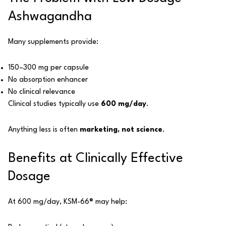
Ashwagandha
Many supplements provide:
150–300 mg per capsule
No absorption enhancer
No clinical relevance
Clinical studies typically use
600 mg/day
.
Anything less is often
marketing, not science
.
Benefits at Clinically Effective
Dosage
At 600 mg/day, KSM-66® may help: