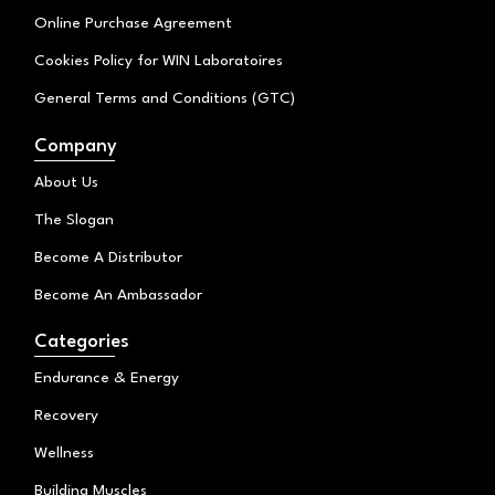
Online Purchase Agreement
Cookies Policy for WIN Laboratoires
General Terms and Conditions (GTC)
Company
About Us
The Slogan
Become A Distributor
Become An Ambassador
Categories
Endurance & Energy
Recovery
Wellness
Building Muscles