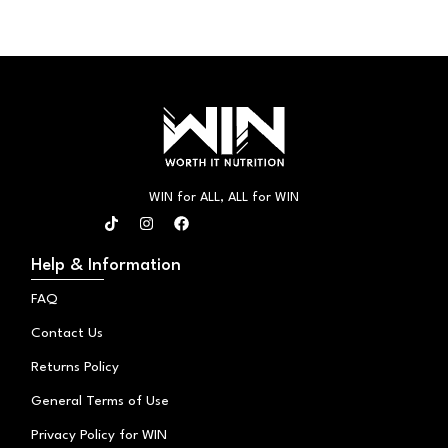
WIN for ALL, ALL for WIN
T
I
F
i
n
a
k
s
c
t
t
e
Help & Information
o
a
b
k
g
o
FAQ
r
o
a
k
Contact Us
m
Returns Policy
General Terms of Use
Privacy Policy for WIN