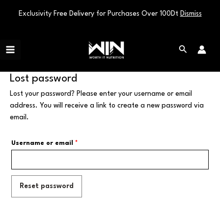
Exclusivity Free Delivery for Purchases Over 100Dt
Dismiss
Skip
Main
to
Search
Menu
content
Lost password
Lost your password? Please enter your username or email
address. You will receive a link to create a new password via
email.
Username or email
*
Reset password