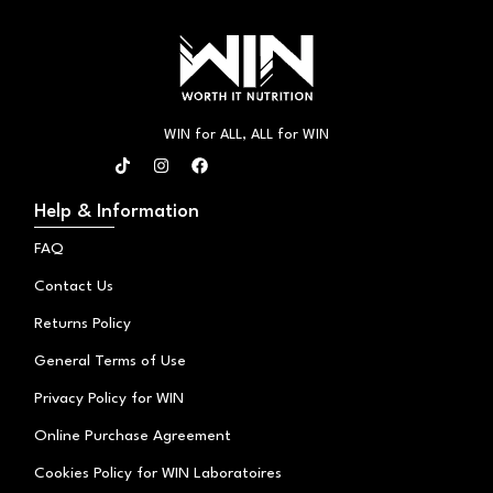
WIN for ALL, ALL for WIN
T
I
F
i
n
a
k
s
c
t
t
e
Help & Information
o
a
b
k
g
o
FAQ
r
o
a
k
Contact Us
m
Returns Policy
General Terms of Use
Privacy Policy for WIN
Online Purchase Agreement
Cookies Policy for WIN Laboratoires