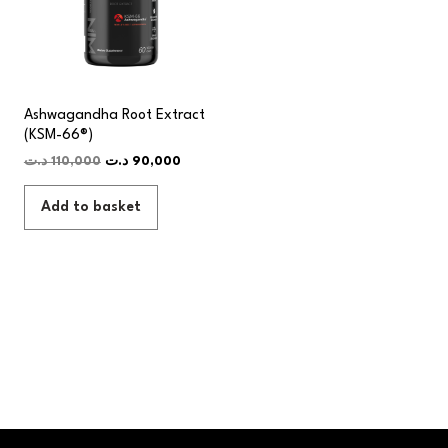
Ashwagandha Root Extract
(KSM-66®)
د.ت
110,000
د.ت
90,000
Add to basket