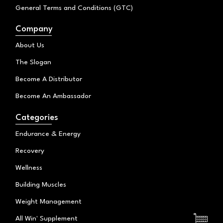
General Terms and Conditions (GTC)
Company
About Us
The Slogan
Become A Distributor
Become An Ambassador
Categories
Endurance & Energy
Recovery
Wellness
Building Muscles
Weight Management
All Win' Supplement