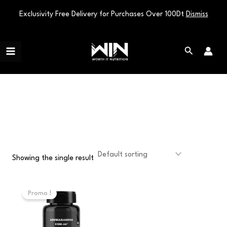
Exclusivity Free Delivery for Purchases Over 100Dt
Dismiss
Skip
Main
to
Search
Menu
content
KSM66
Showing the single result
Original
Current
price
price
Promo !
was:
is:
110,000 د.ت.
90,000 د.ت.