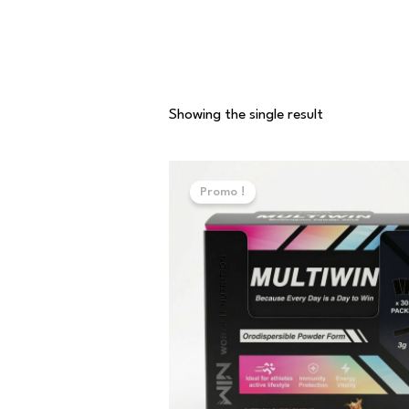
Showing the single result
Original
Current
price
price
Promo !
was:
is:
70,000 د.ت.
50,000 د.ت.