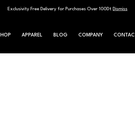
Exclusivity Free Delivery for Purchases Over 100Dt
Dismiss
SHOP
APPAREL
BLOG
COMPANY
CONTAC
ded