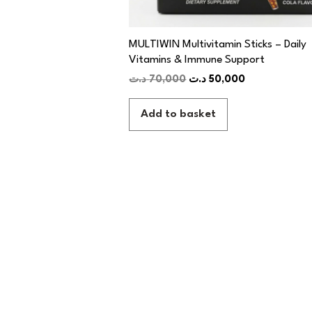
MULTIWIN Multivitamin Sticks – Daily
Vitamins & Immune Support
د.ت
70,000
د.ت
50,000
Add to basket