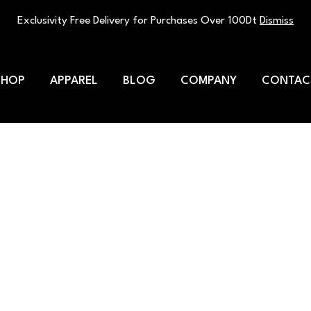
Exclusivity Free Delivery for Purchases Over 100Dt
Dismiss
SHOP
APPAREL
BLOG
COMPANY
CONTAC
e multivitamin