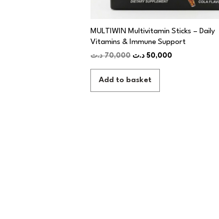
MULTIWIN Multivitamin Sticks – Daily
Vitamins & Immune Support
د.ت
70,000
د.ت
50,000
Add to basket