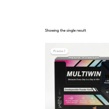
Showing the single result
Original
Current
price
price
Promo !
was:
is:
70,000 د.ت.
50,000 د.ت.