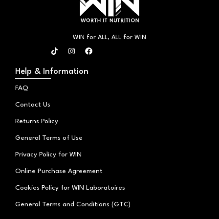
WIN for ALL, ALL for WIN
T
I
F
i
n
a
k
s
c
t
t
e
Help & Information
o
a
b
k
g
o
FAQ
r
o
a
k
Contact Us
m
Returns Policy
General Terms of Use
Privacy Policy for WIN
Online Purchase Agreement
Cookies Policy for WIN Laboratoires
General Terms and Conditions (GTC)