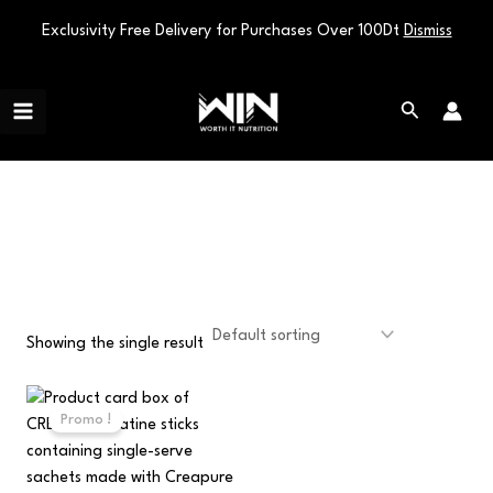
Exclusivity Free Delivery for Purchases Over 100Dt
Dismiss
Skip
Main
to
Search
Menu
content
portable supplement
Showing the single result
Original
Current
price
price
Promo !
was:
is:
100,000 د.ت.
70,000 د.ت.