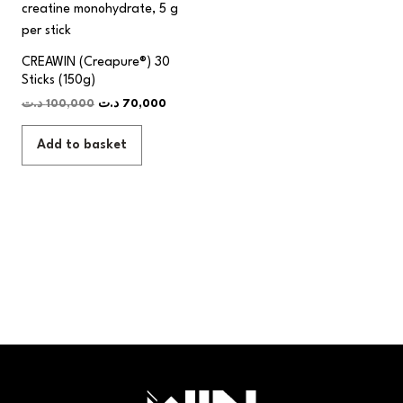
CREAWIN (Creapure®) 30
Sticks (150g)
د.ت
100,000
د.ت
70,000
Add to basket