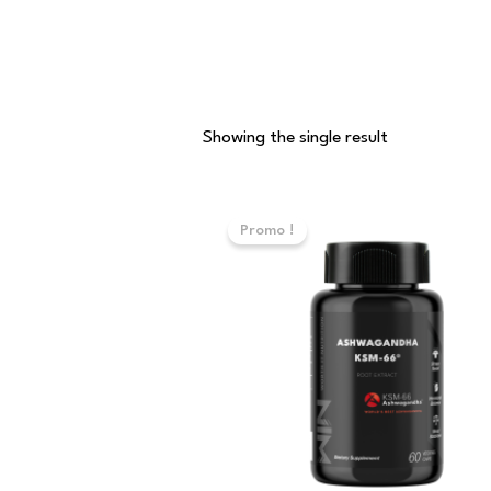
Showing the single result
Original
Current
price
price
Promo !
was:
is:
110,000 د.ت.
90,000 د.ت.