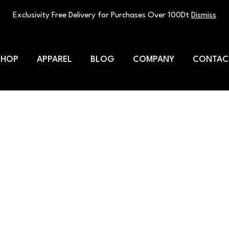
Exclusivity Free Delivery for Purchases Over 100Dt
Dismiss
SHOP
APPAREL
BLOG
COMPANY
CONTAC