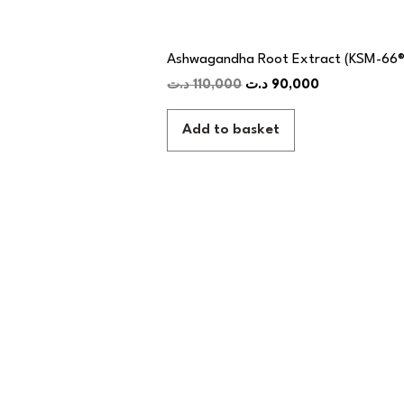
Ashwagandha Root Extract (KSM-66®
د.ت
110,000
د.ت
90,000
Add to basket