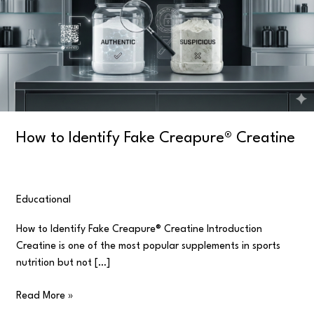
Creapure®
Creatine
How to Identify Fake Creapure® Creatine
Educational
/
user
How to Identify Fake Creapure® Creatine Introduction
Creatine is one of the most popular supplements in sports
nutrition but not […]
Read More »