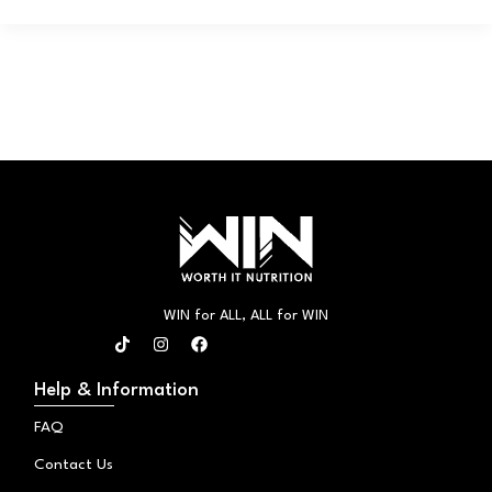
WIN for ALL, ALL for WIN
T
I
F
i
n
a
k
s
c
t
t
e
Help & Information
o
a
b
k
g
o
FAQ
r
o
a
k
Contact Us
m