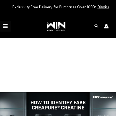
Exclusivity Free Delivery for Purchases Over 100Dt
Dismiss
Skip
Main
to
Search
Menu
content
authentic creatine
How
to
Identify
Fake