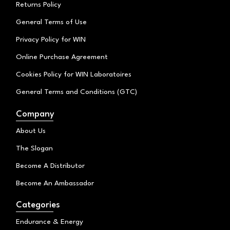
Returns Policy
General Terms of Use
Privacy Policy for WIN
Online Purchase Agreement
Cookies Policy for WIN Laboratoires
General Terms and Conditions (GTC)
Company
About Us
The Slogan
Become A Distributor
Become An Ambassador
Categories
Endurance & Energy