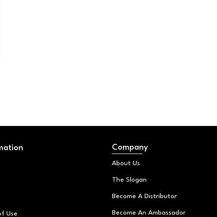
Company
mation
About Us
The Slogan
Become A Distributor
Become An Ambassador
of Use