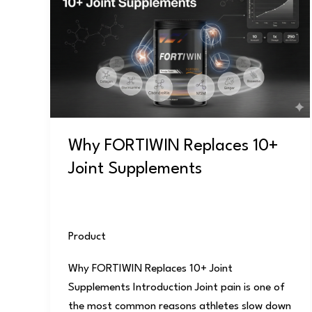
Replaces
10+
Joint
Supplements
Why FORTIWIN Replaces 10+
Joint Supplements
Product
/
user
Why FORTIWIN Replaces 10+ Joint
Supplements Introduction Joint pain is one of
the most common reasons athletes slow down