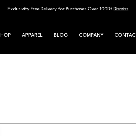
Exclusivity Free Delivery for Purchases Over 100Dt
Dismiss
SHOP
APPAREL
BLOG
COMPANY
CONTAC