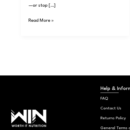
—or stop […]
Read More »
Help & Infor
FAQ
Contact Us
Returns Policy
General Terms 