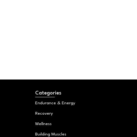
Categories
Endurance & Energy
Recovery
Wellness
Building Muscles