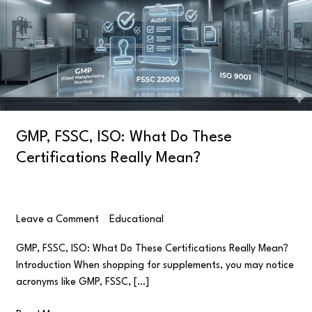
Do
These
Certifications
Really
Mean?
GMP, FSSC, ISO: What Do These
Certifications Really Mean?
Leave a Comment
/
Educational
/
user
GMP, FSSC, ISO: What Do These Certifications Really Mean?
Introduction When shopping for supplements, you may notice
acronyms like GMP, FSSC, […]