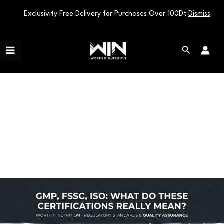
Exclusivity Free Delivery for Purchases Over 100Dt
Dismiss
Skip
Main
to
Search
Menu
content
ISO
GMP,
FSSC,
ISO:
What