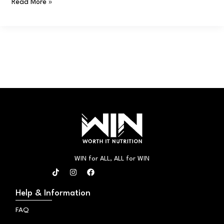
Read More »
WIN for ALL, ALL for WIN
T
I
F
i
n
a
k
s
c
t
t
e
Help & Information
o
a
b
k
g
o
FAQ
r
o
a
k