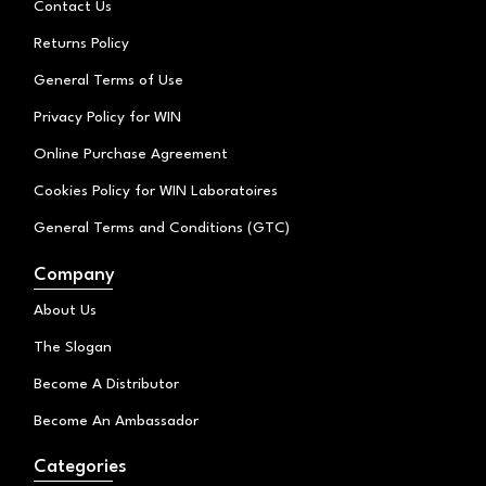
Contact Us
m
Returns Policy
General Terms of Use
Privacy Policy for WIN
Online Purchase Agreement
Cookies Policy for WIN Laboratoires
General Terms and Conditions (GTC)
Company
About Us
The Slogan
Become A Distributor
Become An Ambassador
Categories