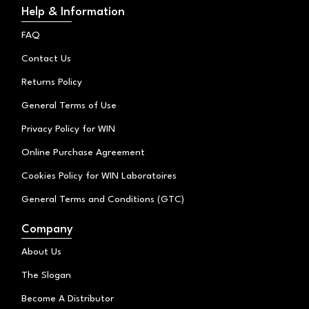
t
t
e
Help & Information
o
a
b
k
g
o
FAQ
r
o
a
k
Contact Us
m
Returns Policy
General Terms of Use
Privacy Policy for WIN
Online Purchase Agreement
Cookies Policy for WIN Laboratoires
General Terms and Conditions (GTC)
Company
About Us
The Slogan
Become A Distributor