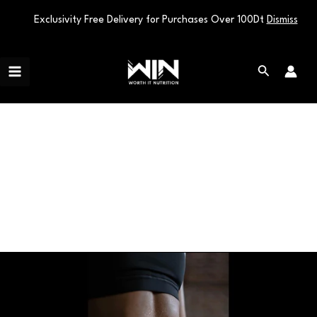
Exclusivity Free Delivery for Purchases Over 100Dt
Dismiss
Skip
Main
to
Search
Menu
content
Sports Nutrition
Unlock
the
Fat-
Burning