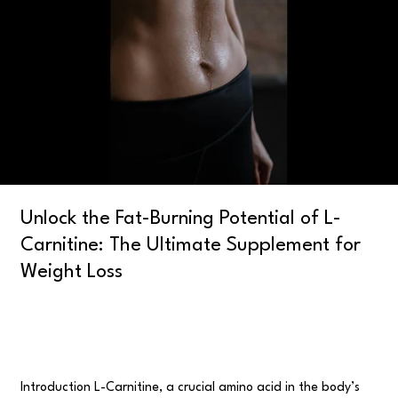
Potential
of
L-
Carnitine:
The
Ultimate
Supplement
for
Weight
Loss
Unlock the Fat-Burning Potential of L-
Carnitine: The Ultimate Supplement for
Weight Loss
Uncategorised
/
user
Introduction L-Carnitine, a crucial amino acid in the body’s