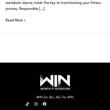
metabolic dance, holds the key to transforming your fitness
journey. Responsible […]
Read More »
WIN for ALL, ALL for WIN
T
I
F
i
n
a
k
s
c