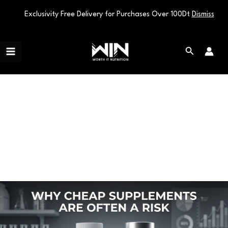
Exclusivity Free Delivery for Purchases Over 100Dt
Dismiss
Skip
Main
to
Search
Menu
content
supplements risk
Why
Cheap
Supplements
Are