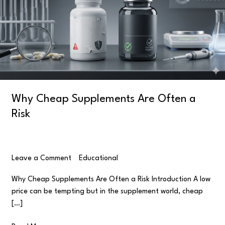
Often
a
Risk
Why Cheap Supplements Are Often a
Risk
Leave a Comment
/
Educational
/
user
Why Cheap Supplements Are Often a Risk Introduction A low
price can be tempting but in the supplement world, cheap
[…]