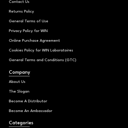
Contact Us
m
Returns Policy
General Terms of Use
Privacy Policy for WIN
Online Purchase Agreement
Cookies Policy for WIN Laboratoires
General Terms and Conditions (GTC)
Company
About Us
The Slogan
Become A Distributor
Become An Ambassador
Categories