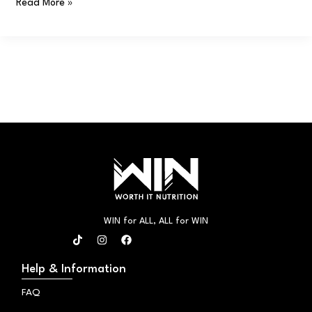
Read More »
WIN for ALL, ALL for WIN
T
I
F
i
n
a
k
s
c
t
t
e
Help & Information
o
a
b
k
g
o
FAQ
r
o
a
k