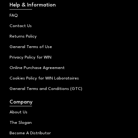
t
t
e
Help & Information
o
a
b
k
g
o
FAQ
r
o
a
k
Contact Us
m
Returns Policy
General Terms of Use
Privacy Policy for WIN
Online Purchase Agreement
Cookies Policy for WIN Laboratoires
General Terms and Conditions (GTC)
Company
About Us
The Slogan
Become A Distributor