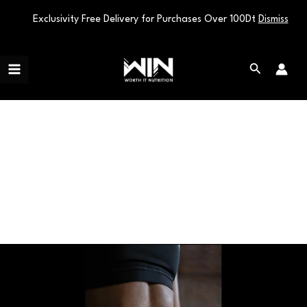
Exclusivity Free Delivery for Purchases Over 100Dt
Dismiss
Skip
Main
to
Search
Menu
content
Weight Management
Unlock
the
Fat-
Burning