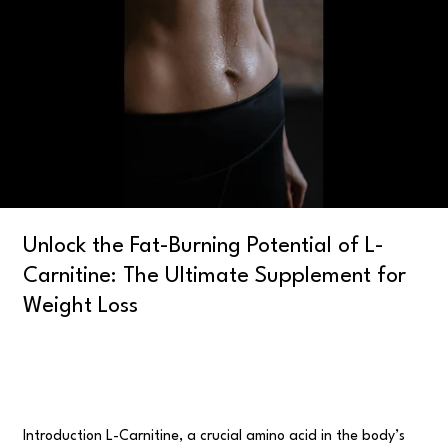
Potential
of
L-
Carnitine:
The
Ultimate
Supplement
for
Weight
Loss
Unlock the Fat-Burning Potential of L-
Carnitine: The Ultimate Supplement for
Weight Loss
Uncategorised
/
user
Introduction L-Carnitine, a crucial amino acid in the body’s