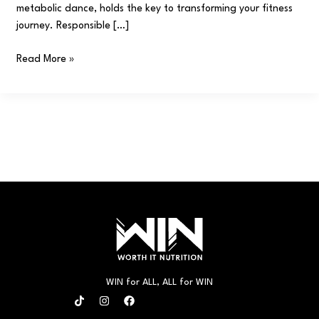
metabolic dance, holds the key to transforming your fitness
journey. Responsible […]
Read More »
WIN for ALL, ALL for WIN
T
I
F
i
n
a
k
s
c