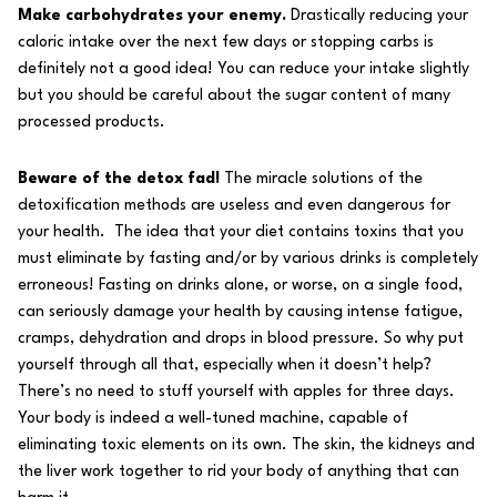
Make carbohydrates your enemy.
Drastically reducing your
caloric intake over the next few days or stopping carbs is
definitely not a good idea! You can reduce your intake slightly
but you should be careful about the sugar content of many
processed products.
Beware of the detox fad!
The miracle solutions of the
detoxification methods are useless and even dangerous for
your health. The idea that your diet contains toxins that you
must eliminate by fasting and/or by various drinks is completely
erroneous! Fasting on drinks alone, or worse, on a single food,
can seriously damage your health by causing intense fatigue,
cramps, dehydration and drops in blood pressure. So why put
yourself through all that, especially when it doesn’t help?
There’s no need to stuff yourself with apples for three days.
Your body is indeed a well-tuned machine, capable of
eliminating toxic elements on its own. The skin, the kidneys and
the liver work together to rid your body of anything that can