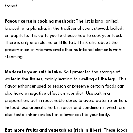
transit.
Favour certain cooking methods:
The list is long: grilled,
braised, a la plancha, in the traditional oven, stewed, boiled,
en papillote. It is up to you to choose how to cook your food.
There is only one rule: no or little fat. Think also about the
preservation of vitamins and other nutritional elements with
steaming.
Moderate your salt intake.
Salt promotes the storage of
water in the tissues, mainly leading to swelling of the legs. This
flavor enhancer used to season or preserve certain foods can
also have a negative effect on your diet. Use salt in a
preparation, but in reasonable doses to avoid water retention.
Instead, use aromatic herbs, spices and condiments, which are
also taste enhancers but at a lower cost to your body.
Eat more fruits and vegetables (rich in fiber).
These foods