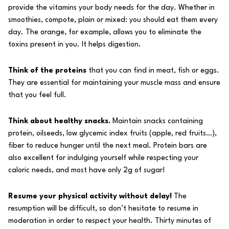
provide the vitamins your body needs for the day. Whether in
smoothies, compote, plain or mixed: you should eat them every
day. The orange, for example, allows you to eliminate the
toxins present in you. It helps digestion.
Think of the proteins
that you can find in meat, fish or eggs.
They are essential for maintaining your muscle mass and ensure
that you feel full.
Think about healthy snacks.
Maintain snacks containing
protein, oilseeds, low glycemic index fruits (apple, red fruits…),
fiber to reduce hunger until the next meal. Protein bars are
also excellent for indulging yourself while respecting your
caloric needs, and most have only 2g of sugar!
Resume your physical activity without delay!
The
resumption will be difficult, so don’t hesitate to resume in
moderation in order to respect your health. Thirty minutes of