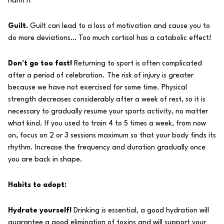
harm it
Guilt.
Guilt can lead to a loss of motivation and cause you to
do more deviations… Too much cortisol has a catabolic effect!
Don’t go too fast!
Returning to sport is often complicated
after a period of celebration. The risk of injury is greater
because we have not exercised for some time. Physical
strength decreases considerably after a week of rest, so it is
necessary to gradually resume your sports activity, no matter
what kind. If you used to train 4 to 5 times a week, from now
on, focus on 2 or 3 sessions maximum so that your body finds its
rhythm. Increase the frequency and duration gradually once
you are back in shape.
Habits to adopt:
Hydrate yourself!
Drinking is essential, a good hydration will
guarantee a good elimination of toxins and will support your