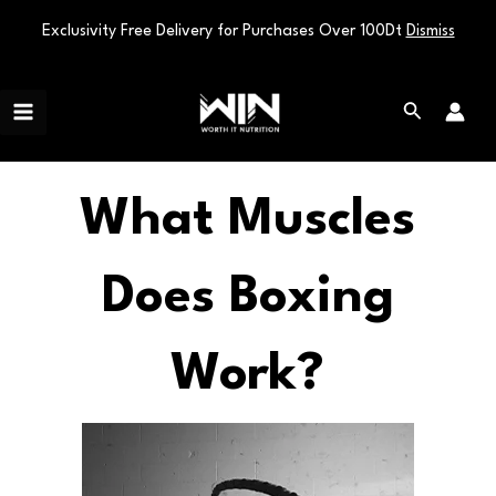
Exclusivity Free Delivery for Purchases Over 100Dt
Dismiss
Skip
Main
to
Search
Menu
content
What Muscles
Does Boxing
Work?