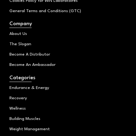
Cookies Policy for WIN Laboratoires
General Terms and Conditions (GTC)
Company
About Us
The Slogan
Become A Distributor
Become An Ambassador
Categories
Endurance & Energy
Recovery
Wellness
Building Muscles
Weight Management