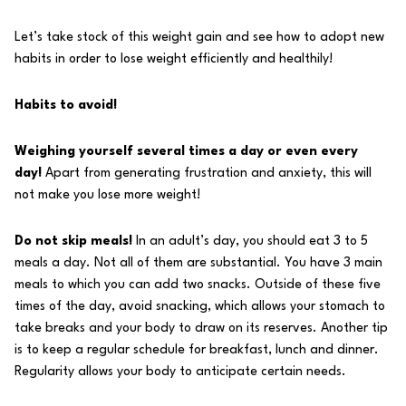
Let’s take stock of this weight gain and see how to adopt new
habits in order to lose weight efficiently and healthily!
Habits to avoid!
Weighing yourself several times a day or even every
day!
Apart from generating frustration and anxiety, this will
not make you lose more weight!
Do not skip meals!
In an adult’s day, you should eat 3 to 5
meals a day. Not all of them are substantial. You have 3 main
meals to which you can add two snacks. Outside of these five
times of the day, avoid snacking, which allows your stomach to
take breaks and your body to draw on its reserves. Another tip
is to keep a regular schedule for breakfast, lunch and dinner.
Regularity allows your body to anticipate certain needs.