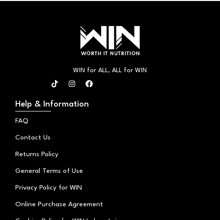
WIN for ALL, ALL for WIN
T
I
F
i
n
a
k
s
c
t
t
e
Help & Information
o
a
b
k
g
o
FAQ
r
o
a
k
Contact Us
m
Returns Policy
General Terms of Use
Privacy Policy for WIN
Online Purchase Agreement