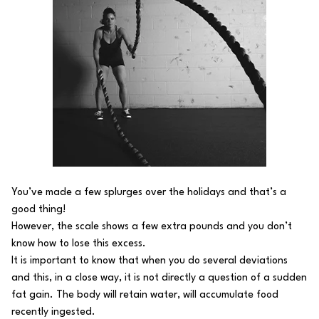
You’ve made a few splurges over the holidays and that’s a
good thing!
However, the scale shows a few extra pounds and you don’t
know how to lose this excess.
It is important to know that when you do several deviations
and this, in a close way, it is not directly a question of a sudden
fat gain. The body will retain water, will accumulate food
recently ingested.