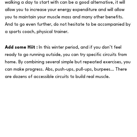
walking a day to start with can be a good alternative, it will
allow you to increase your energy expenditure and will allow
you to maintain your muscle mass and many other benefits.
And to go even further, do not hesitate to be accompanied by
a sports coach, physical trainer.
Add some Hiit :
In this winter period, and if you don’t feel
ready to go running outside, you can try specific circuits from
home. By combining several simple but repeated exercises, you
can make progress. Abs, push-ups, pull-ups, burpees… There
are dozens of accessible circuits to build real muscle.