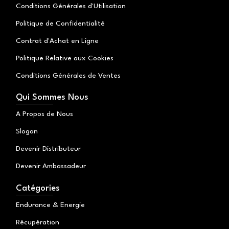
Conditions Générales d'Utilisation
Politique de Confidentialité
Contrat d'Achat en Ligne
Politique Relative aux Cookies
Conditions Générales de Ventes
Qui Sommes Nous
A Propos de Nous
Slogan
Devenir Distributeur
Devenir Ambassadeur
Catégories
Endurance & Energie
Récupération