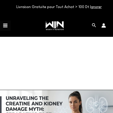
Livraison Gratuite pour Tout Achat > 100 Dt
Ignorer
Aller
Main
au
Rechercher
Menu
contenu
Uncategorized
Unraveling
the
Creatine
and