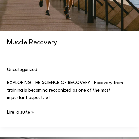
Muscle Recovery
Uncategorized
/
user
EXPLORING THE SCIENCE OF RECOVERY Recovery from
training is becoming recognized as one of the most
important aspects of
Lire la suite »