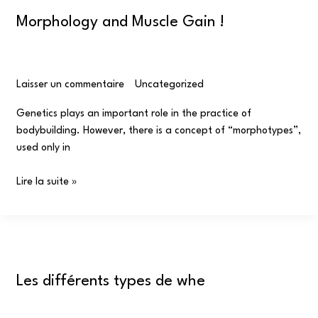
Morphology and Muscle Gain !
Laisser un commentaire
/
Uncategorized
/
omar
Genetics plays an important role in the practice of
bodybuilding. However, there is a concept of “morphotypes”,
used only in
Lire la suite »
Les
différents
Les différents types de whe
types
de
whe