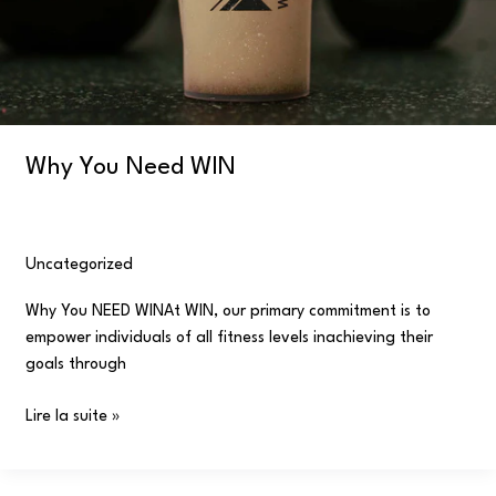
Why You Need WIN
Uncategorized
/
user
Why You NEED WINAt WIN, our primary commitment is to
empower individuals of all fitness levels inachieving their
goals through
Lire la suite »