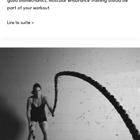
good biomechanics, muscular endurance training should be
part of your workout
Lire la suite »
What
Muscles
Does
Boxing
Work?