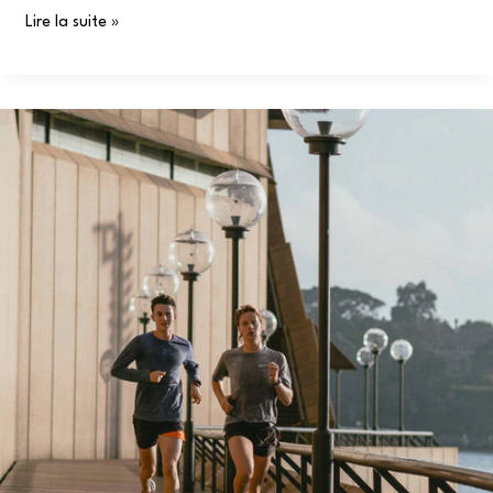
Lire la suite »
Muscle
Recovery