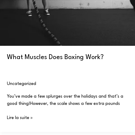
What Muscles Does Boxing Work?
Uncategorized
/
user
You’ve made a few splurges over the holidays and that’s a
good thing!However, the scale shows a few extra pounds
Lire la suite »