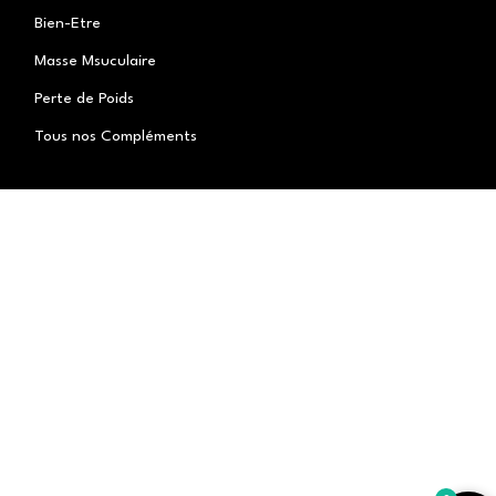
Bien-Etre
Masse Msuculaire
Perte de Poids
Tous nos Compléments