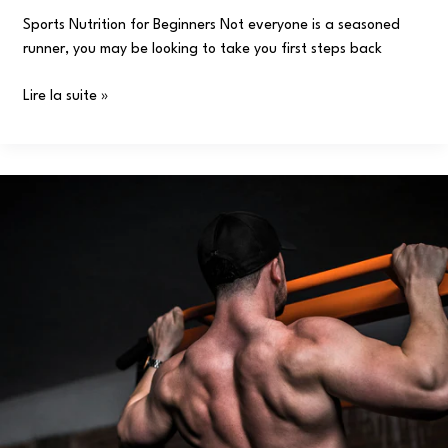
Sports Nutrition for Beginners Not everyone is a seasoned
runner, you may be looking to take you first steps back
Lire la suite »
Gaining
Muscle:
Training,
Eating
Timing
Tips