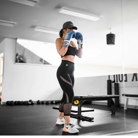
Morphology
and
Muscle
Gain
!