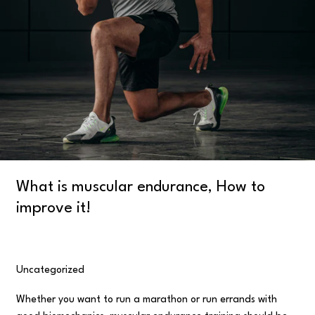
What is muscular endurance, How to
improve it!
Uncategorized
/
user
Whether you want to run a marathon or run errands with