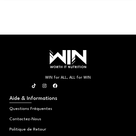
WIN for ALL, ALL for WIN
T
I
F
i
n
a
k
s
c
t
t
e
Aide & Informations
o
a
b
k
g
o
Questions Fréquentes
r
o
a
k
Contactez-Nous
m
Politique de Retour