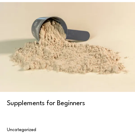
Supplements
for
Beginners
Supplements for Beginners
Uncategorized
/
user