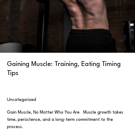
Gaining Muscle: Training, Eating Timing
Tips
Uncategorized
/
user
Gain Muscle, No Matter Who You Are Muscle growth takes
time, persistence, and a long-term commitment to the
process.