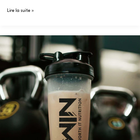
Lire la suite »
Why
You
Need
WIN