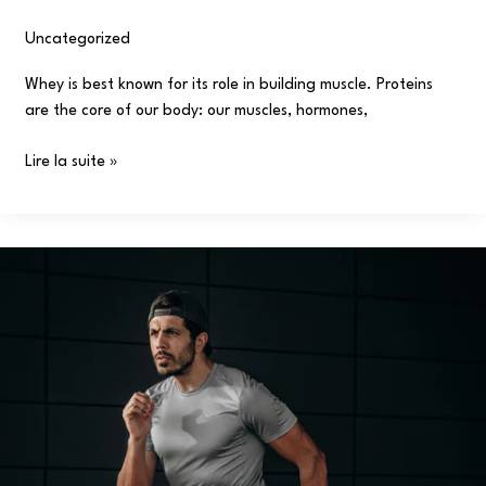
Uncategorized
/
user
Whey is best known for its role in building muscle. Proteins
are the core of our body: our muscles, hormones,
Lire la suite »
What
is
muscular
endurance,
How
to
improve
it!