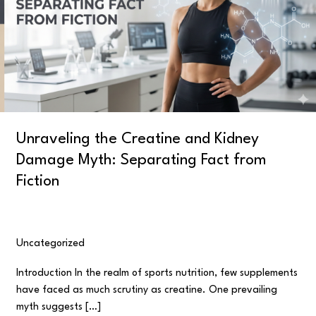
Kidney
Damage
Myth:
Separating
Fact
from
Fiction
Unraveling the Creatine and Kidney
Damage Myth: Separating Fact from
Fiction
Uncategorized
/
user
Introduction In the realm of sports nutrition, few supplements
have faced as much scrutiny as creatine. One prevailing
myth suggests […]