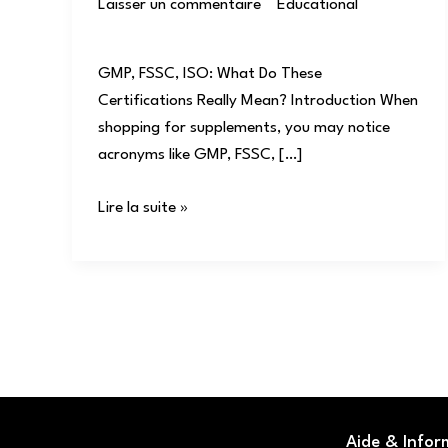
Laisser un commentaire
/
Educational
/
user
GMP, FSSC, ISO: What Do These
Certifications Really Mean? Introduction When
shopping for supplements, you may notice
acronyms like GMP, FSSC, […]
Lire la suite »
Aide & Infor