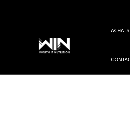
Aller
au
ACHATS
contenu
CONTAC
Sport nutrition quali