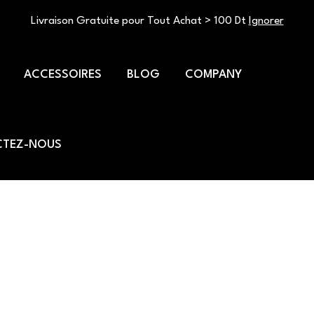
Livraison Gratuite pour Tout Achat > 100 Dt
Ignorer
ACCESSOIRES
BLOG
COMPANY
TEZ-NOUS
ty