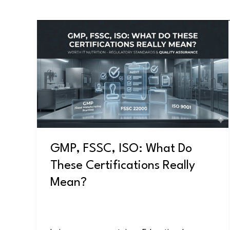
GMP,
FSSC,
ISO:
What
Do
These
Certifications
Really
Mean?
GMP, FSSC, ISO: What Do
These Certifications Really
Mean?