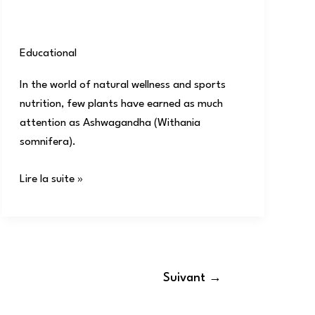
Educational
/
user
In the world of natural wellness and sports
nutrition, few plants have earned as much
attention as Ashwagandha (Withania
somnifera).
Lire la suite »
Suivant
→