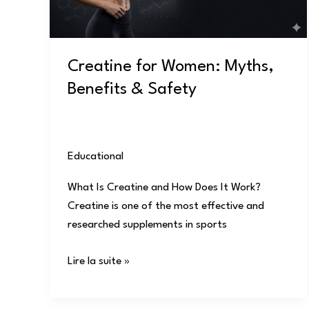
Safety
Creatine for Women: Myths,
Benefits & Safety
Educational
/
user
What Is Creatine and How Does It Work?
Creatine is one of the most effective and
researched supplements in sports
Lire la suite »