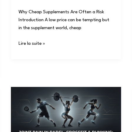
Why Cheap Supplements Are Often a Risk
Introduction A low price can be tempting but
in the supplement world, cheap
Lire la suite »
Joint
Pain
in
Padel,
CrossFit
&