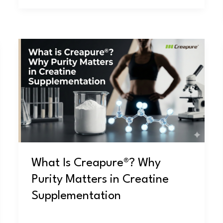
What
Is
Creapure®?
Why
Purity
Matters
in
Creatine
Supplementation
What Is Creapure®? Why
Purity Matters in Creatine
Supplementation