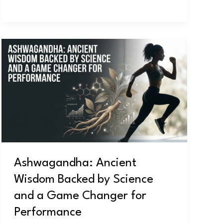
Ashwagandha:
Ancient
Wisdom
Backed
by
Science
and
a
Game
Ashwagandha: Ancient
Changer
Wisdom Backed by Science
for
Performance
and a Game Changer for
Performance