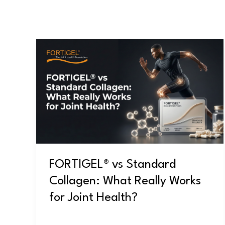
FORTIGEL®
vs
Standard
Collagen:
What
Really
Works
for
Joint
FORTIGEL® vs Standard
Health?
Collagen: What Really Works
for Joint Health?