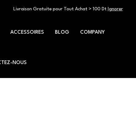
Livraison Gratuite pour Tout Achat > 100 Dt
Ignorer
ACCESSOIRES
BLOG
COMPANY
TEZ-NOUS