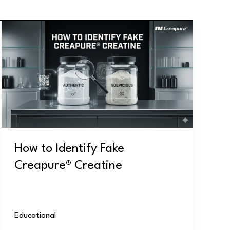
How
to
Identify
Fake
Creapure®
Creatine
How to Identify Fake
Creapure® Creatine
Educational
/
user