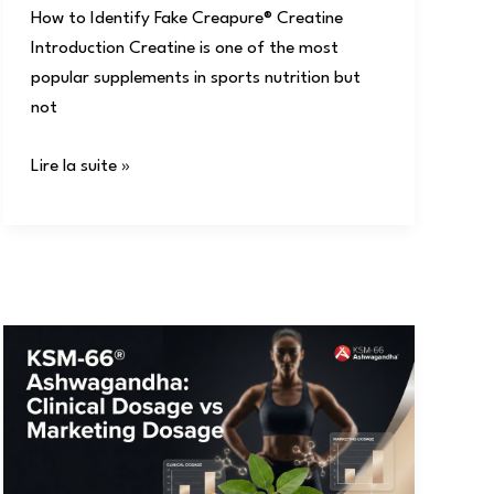
How to Identify Fake Creapure® Creatine
Introduction Creatine is one of the most
popular supplements in sports nutrition but
not
Lire la suite »
KSM-
66®
Ashwagandha:
Clinical
Dosage
vs