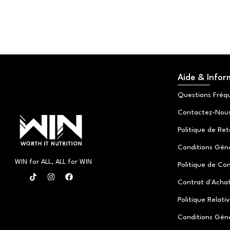
Aide & Infor
Questions Fréq
Contactez-Nou
Politique de Re
Conditions Génér
WIN for ALL, ALL for WIN
Politique de Con
T
I
F
i
n
a
Contrat d'Achat
k
s
c
t
t
e
Politique Relati
o
a
b
k
g
o
Conditions Gén
r
o
a
k