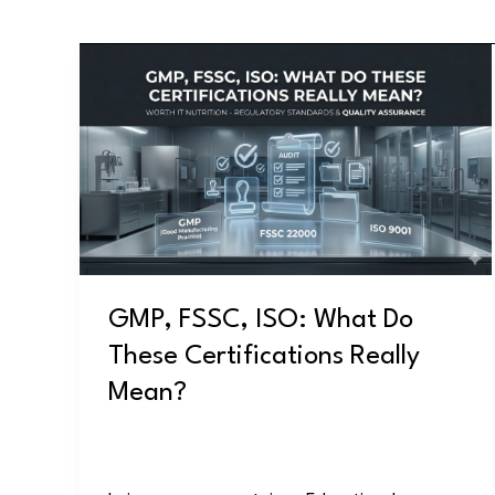
GMP,
FSSC,
ISO:
What
Do
These
Certifications
Really
Mean?
GMP, FSSC, ISO: What Do
These Certifications Really
Mean?