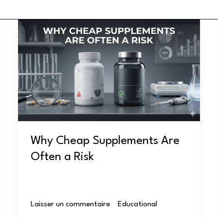
Why
Cheap
Supplements
Are
Often
a
Risk
Why Cheap Supplements Are
Often a Risk
Laisser un commentaire
/
Educational
/
user