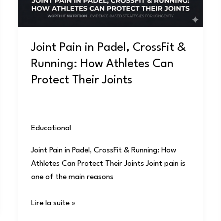
Running:
How
Athletes
Joint Pain in Padel, CrossFit &
Can
Running: How Athletes Can
Protect
Their
Protect Their Joints
Joints
Educational
/
user
Joint Pain in Padel, CrossFit & Running: How
Athletes Can Protect Their Joints Joint pain is
one of the main reasons
Lire la suite »