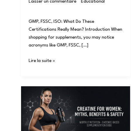
Laisser un commentaire
/
Educational
/
user
GMP, FSSC, ISO: What Do These
Certifications Really Mean? Introduction When
shopping for supplements, you may notice
acronyms like GMP, FSSC, […]
Lire la suite »
Creatine
for
Women:
Myths,
Benefits
&