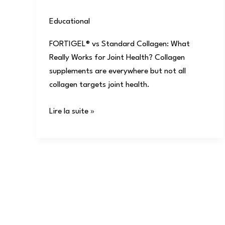
Educational
/
user
FORTIGEL® vs Standard Collagen: What
Really Works for Joint Health? Collagen
supplements are everywhere but not all
collagen targets joint health.
Lire la suite »