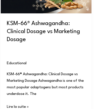
Marketing
Dosage
KSM-66® Ashwagandha:
Clinical Dosage vs Marketing
Dosage
Educational
/
user
KSM-66® Ashwagandha: Clinical Dosage vs
Marketing Dosage Ashwagandha is one of the
most popular adaptogens but most products
underdose it. The
Lire la suite »