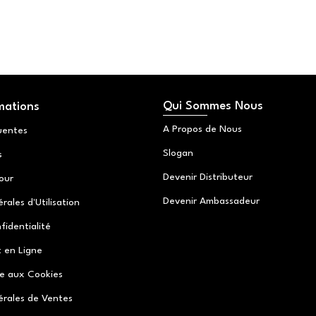
Qui Sommes Nous
mations
A Propos de Nous
uentes
Slogan
s
Devenir Distributeur
tour
Devenir Ambassadeur
ales d'Utilisation
fidentialité
 en Ligne
ve aux Cookies
érales de Ventes