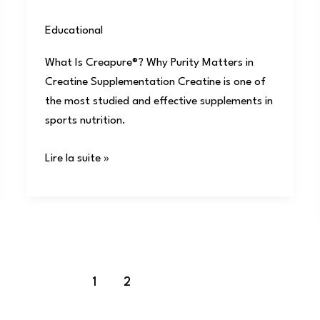
Educational
/
user
What Is Creapure®? Why Purity Matters in
Creatine Supplementation Creatine is one of
the most studied and effective supplements in
sports nutrition.
Lire la suite »
1
2