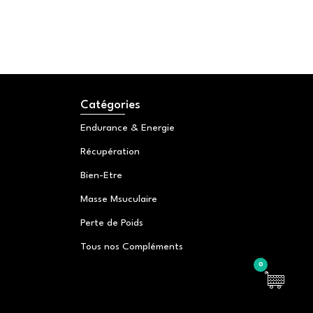
Catégories
Endurance & Energie
Récupération
Bien-Etre
Masse Msuculaire
Perte de Poids
Tous nos Compléments
0