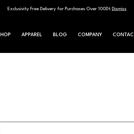
Exclusivity Free Delivery for Purchases Over 100Dt
Dismiss
SHOP
APPAREL
BLOG
COMPANY
CONTAC
its