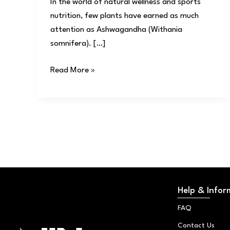
In the world of natural wellness and sports
nutrition, few plants have earned as much
attention as Ashwagandha (Withania
somnifera). […]
Read More »
Help & Infor
FAQ
Contact Us