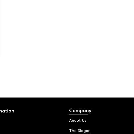
Company
mation
About Us
The Slogan