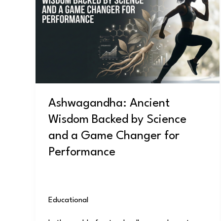
Wisdom
Backed
by
Science
and
a
Game
Ashwagandha: Ancient
Changer
Wisdom Backed by Science
for
Performance
and a Game Changer for
Performance
Educational
/
user