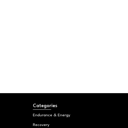
Categories
Endurance & Energy
Recovery