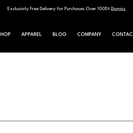
Exclusivity Free Delivery for Purchases Over 100Dt
Dismiss
SHOP
APPAREL
BLOG
COMPANY
CONTAC
t