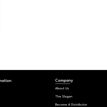
Company
mation
About Us
The Slogan
Become A Distributor