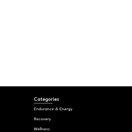
Categories
Endurance & Energy
Recovery
Wellness