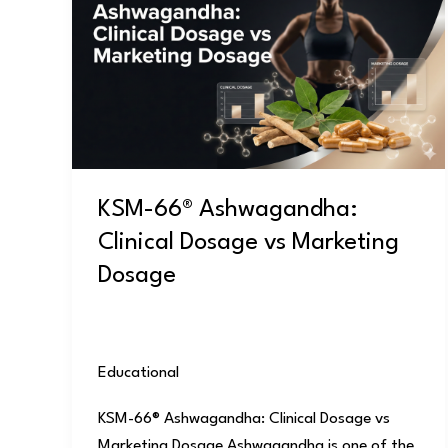
Ashwagandha:
Clinical
Dosage
vs
Marketing
Dosage
KSM-66® Ashwagandha:
Clinical Dosage vs Marketing
Dosage
Educational
/
user
KSM-66® Ashwagandha: Clinical Dosage vs
Marketing Dosage Ashwagandha is one of the