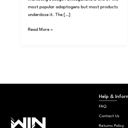
most popular adaptogens but most products
underdose it. The […]
Read More »
Help & Infor
FAQ
Contact Us
Returns Policy