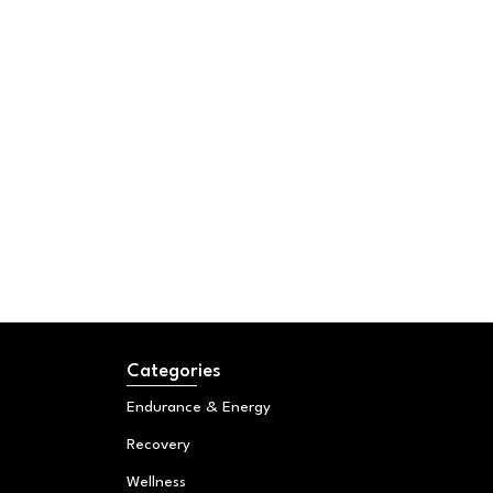
Categories
Endurance & Energy
Recovery
Wellness