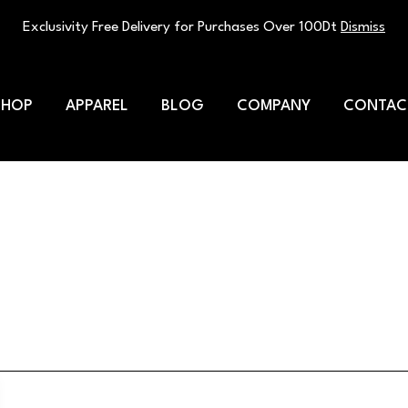
Exclusivity Free Delivery for Purchases Over 100Dt
Dismiss
SHOP
APPAREL
BLOG
COMPANY
CONTAC
hletes