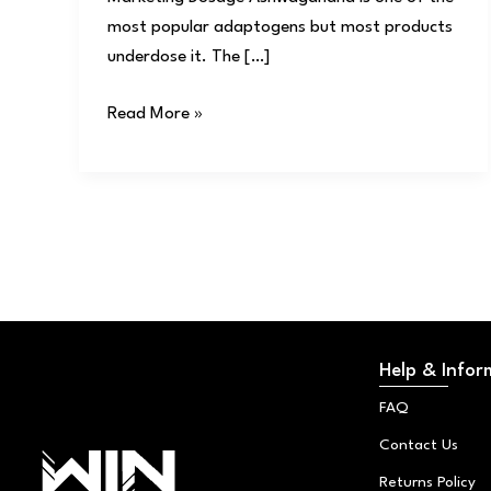
most popular adaptogens but most products
underdose it. The […]
Read More »
Help & Infor
FAQ
Contact Us
Returns Policy