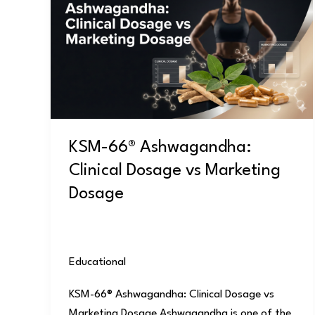
Ashwagandha:
Clinical
Dosage
vs
Marketing
Dosage
KSM-66® Ashwagandha:
Clinical Dosage vs Marketing
Dosage
Educational
/
user
KSM-66® Ashwagandha: Clinical Dosage vs
Marketing Dosage Ashwagandha is one of the