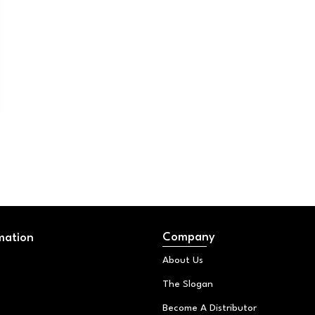
Company
mation
About Us
The Slogan
Become A Distributor