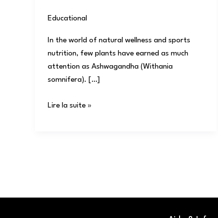
Educational
/
user
In the world of natural wellness and sports
nutrition, few plants have earned as much
attention as Ashwagandha (Withania
somnifera). […]
Lire la suite »