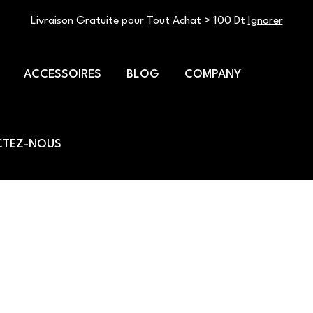
Livraison Gratuite pour Tout Achat > 100 Dt
Ignorer
ACCESSOIRES
BLOG
COMPANY
TEZ-NOUS
relief