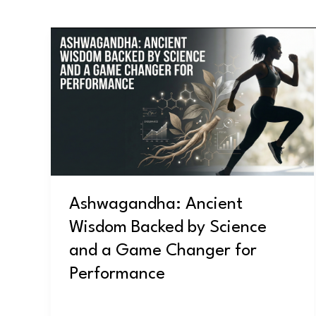
Ashwagandha:
Ancient
Wisdom
Backed
by
Science
and
a
Game
Ashwagandha: Ancient
Changer
Wisdom Backed by Science
for
Performance
and a Game Changer for
Performance